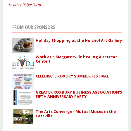
Heather Ridge Farm
.
FROM OUR SPONSORS
Holiday Shopping at the Huichol Art Gallery
Work at a Margaretville healing & retreat
Center!
CELEBRATE ROXURY SUMMER FESTIVAL
GREATER ROXBURY BUSINESS ASSOCIATION'S
FIFTH ANNIVERSARY PARTY
The Arts Converge - Mutual Muses in the
Catskills