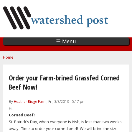
Skip
to
main
content
☰ Menu
You are here
Home
Order your Farm-brined Grassfed Corned
Beef Now!
By
Heather Ridge Farm
, Fri, 3/8/2013 - 5:17 pm
Hi,
Corned Beef!
St. Patrick's Day, when everyone is Irish, is less than two weeks
away. Time to order your corned beef! We will brine the size