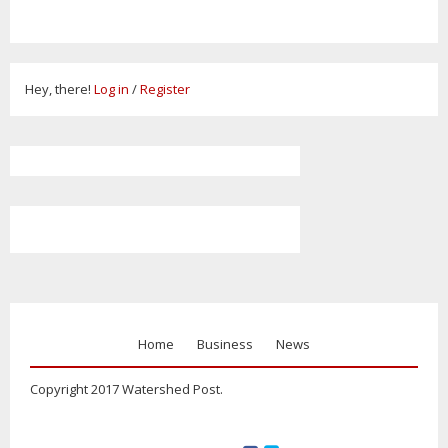
Hey, there!
Log in
/
Register
Home
Business
News
Copyright 2017 Watershed Post.