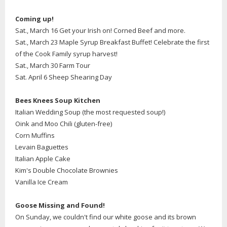
Coming up!
Sat., March 16 Get your Irish on! Corned Beef and more.
Sat., March 23 Maple Syrup Breakfast Buffet! Celebrate the first
of the Cook Family syrup harvest!
Sat., March 30 Farm Tour
Sat. April 6 Sheep Shearing Day
Bees Knees Soup Kitchen
Italian Wedding Soup (the most requested soup!)
Oink and Moo Chili (gluten-free)
Corn Muffins
Levain Baguettes
Italian Apple Cake
Kim's Double Chocolate Brownies
Vanilla Ice Cream
Goose Missing and Found!
On Sunday, we couldn't find our white goose and its brown