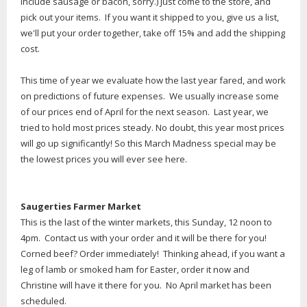
include sausage or bacon, sorry.) Just come to the store, and
pick out your items. If you want it shipped to you, give us a list,
we'll put your order together, take off 15% and add the shipping
cost.
This time of year we evaluate how the last year fared, and work
on predictions of future expenses. We usually increase some
of our prices end of April for the next season. Last year, we
tried to hold most prices steady. No doubt, this year most prices
will go up significantly! So this March Madness special may be
the lowest prices you will ever see here.
Saugerties Farmer Market
This is the last of the winter markets, this Sunday, 12 noon to
4pm. Contact us with your order and it will be there for you!
Corned beef? Order immediately! Thinking ahead, if you want a
leg of lamb or smoked ham for Easter, order it now and
Christine will have it there for you. No April market has been
scheduled.