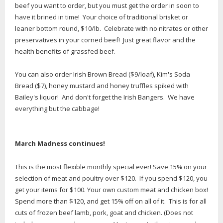
beef you want to order, but you must get the order in soon to
have it brined in time! Your choice of traditional brisket or
leaner bottom round, $10/lb. Celebrate with no nitrates or other
preservatives in your corned beef! Just great flavor and the
health benefits of grassfed beef.
You can also order Irish Brown Bread ($9/loaf), Kim's Soda
Bread ($7), honey mustard and honey truffles spiked with
Bailey's liquor! And don't forget the Irish Bangers. We have
everything but the cabbage!
March Madness continues!
This is the most flexible monthly special ever! Save 15% on your
selection of meat and poultry over $120. If you spend $120, you
get your items for $100. Your own custom meat and chicken box!
Spend more than $120, and get 15% off on all of it. This is for all
cuts of frozen beef lamb, pork, goat and chicken. (Does not