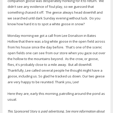
companion goose was desperately honking for it to return. We
didn't see any evidence of foul play, so we guessed that
something chased it off. The geese always head downhill and
we searched until dark Sunday evening without luck. Do you
know how hard it is to spot a white goose in snow?
Monday morning we got a call from Lee Donalson in Bates
Hollow that there was a big white goose in the open field across
from his house since the day before. That's one of the scenic
open fields one can see from our store when you gaze out over
the hollow to the mountains beyond. As the crow, or goose,
flies, it's probably close to a mile away. But all downhill.
Thankfully, Lee called several people he thought might have a
goose, including us. So glad he tracked us down. Our two geese
are very happy to be reunited. Thank you, Lee!
Here they are, early this morning, patrolling around the pond as
usual.
This Sponsored Story is paid advertising. See more information about