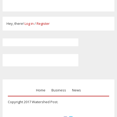
Hey, there!
Log in
/
Register
Home
Business
News
Copyright 2017 Watershed Post.