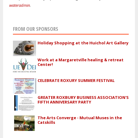
wateradmin
.
FROM OUR SPONSORS
Holiday Shopping at the Huichol Art Gallery
Work at a Margaretville healing & retreat
Center!
CELEBRATE ROXURY SUMMER FESTIVAL
GREATER ROXBURY BUSINESS ASSOCIATION'S
FIFTH ANNIVERSARY PARTY
The Arts Converge - Mutual Muses in the
Catskills