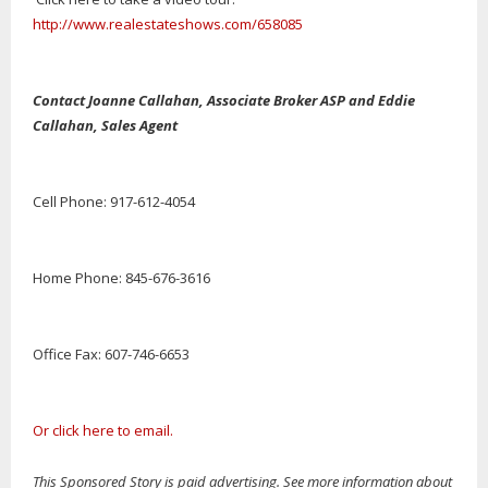
http://www.realestateshows.com/658085
Contact Joanne Callahan, Associate Broker ASP and Eddie
Callahan, Sales Agent
Cell Phone: 917-612-4054
Home Phone: 845-676-3616
Office Fax: 607-746-6653
Or click here to email.
This Sponsored Story is paid advertising. See more information about