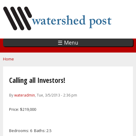
Skip
to
main
content
☰ Menu
You are here
Home
Calling all Investors!
By
wateradmin
, Tue, 3/5/2013 - 2:36 pm
Price: $219,000
Bedrooms: 6 Baths: 2.5