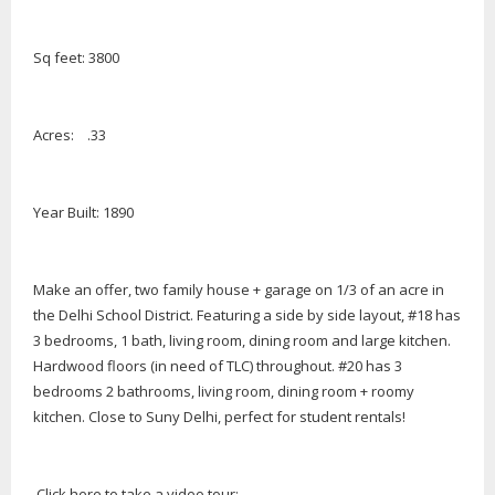
Sq feet: 3800
Acres: .33
Year Built: 1890
Make an offer, two family house + garage on 1/3 of an acre in
the Delhi School District. Featuring a side by side layout, #18 has
3 bedrooms, 1 bath, living room, dining room and large kitchen.
Hardwood floors (in need of TLC) throughout. #20 has 3
bedrooms 2 bathrooms, living room, dining room + roomy
kitchen. Close to Suny Delhi, perfect for student rentals!
Click here to take a video tour: