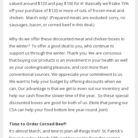
valued around $120 and pay $100 for it! Basically we'll take 15%
off your purchase of $120 or more of cuts of frozen meat and
chicken. March only! (Prepared meats are excluded: sorry, no
sausages, bacon, or corned beef in this deal.)
Why do we offer these discounted meat and chicken boxes in
the winter? To offer a good deal to you, who continue to
support us through the winter. Thank you. We are conscious
that buying our products is an investment in your health as well
as your cooking/eating pleasure, and cost more than
conventional sources, We appreciate your commitment to us.
We want to help your budget by offering discounts when we
can. Our advantage is that we get to even out our inventory and
help our cash flow the slower time of the year. So these special
discounted boxes are good for both of us. (Note that joining our
CSA can help your food bottom line year-round. Join!)
Time to Order Corned Beef!
It's almost March, and time to plan all things Irish! St. Patrick's