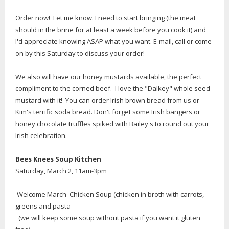
Order now! Let me know. I need to start bringing (the meat
should in the brine for at least a week before you cook it) and
I'd appreciate knowing ASAP what you want. E-mail, call or come
on by this Saturday to discuss your order!
We also will have our honey mustards available, the perfect
compliment to the corned beef. I love the "Dalkey" whole seed
mustard with it! You can order Irish brown bread from us or
Kim's terrific soda bread. Don't forget some Irish bangers or
honey chocolate truffles spiked with Bailey's to round out your
Irish celebration.
Bees Knees Soup Kitchen
Saturday, March 2, 11am-3pm
'Welcome March' Chicken Soup (chicken in broth with carrots,
greens and pasta
(we will keep some soup without pasta if you want it gluten