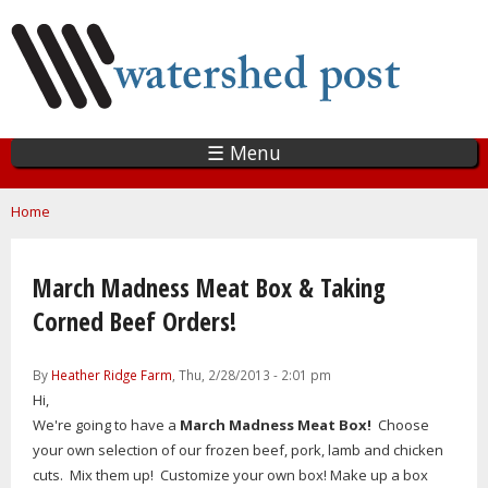
Skip
to
main
content
☰ Menu
You are here
Home
March Madness Meat Box & Taking
Corned Beef Orders!
By
Heather Ridge Farm
, Thu, 2/28/2013 - 2:01 pm
Hi,
We're going to have a
March Madness Meat Box!
Choose
your own selection of our frozen beef, pork, lamb and chicken
cuts. Mix them up! Customize your own box! Make up a box