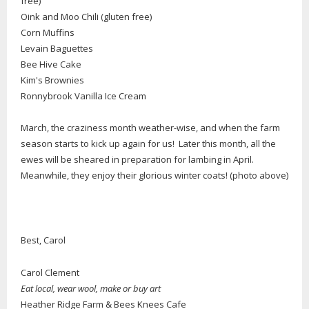
free)
Oink and Moo Chili (gluten free)
Corn Muffins
Levain Baguettes
Bee Hive Cake
Kim's Brownies
Ronnybrook Vanilla Ice Cream
March, the craziness month weather-wise, and when the farm
season starts to kick up again for us! Later this month, all the
ewes will be sheared in preparation for lambing in April.
Meanwhile, they enjoy their glorious winter coats! (photo above)
Best, Carol
Carol Clement
Eat local, wear wool, make or buy art
Heather Ridge Farm & Bees Knees Cafe