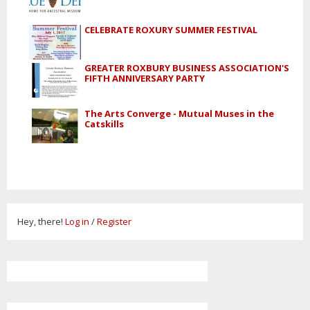
CELEBRATE ROXURY SUMMER FESTIVAL
GREATER ROXBURY BUSINESS ASSOCIATION'S
FIFTH ANNIVERSARY PARTY
The Arts Converge - Mutual Muses in the
Catskills
Hey, there!
Log in
/
Register