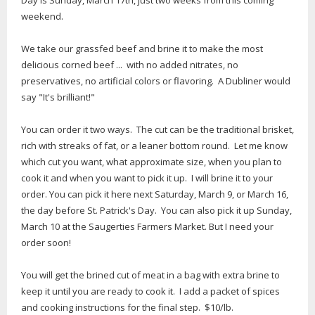
Day is Sunday, March 17th, just two weeks from this coming
weekend.
We take our grassfed beef and brine it to make the most
delicious corned beef ... with no added nitrates, no
preservatives, no artificial colors or flavoring. A Dubliner would
say "It's brilliant!"
You can order it two ways. The cut can be the traditional brisket,
rich with streaks of fat, or a leaner bottom round. Let me know
which cut you want, what approximate size, when you plan to
cook it and when you want to pick it up. I will brine it to your
order. You can pick it here next Saturday, March 9, or March 16,
the day before St. Patrick's Day. You can also pick it up Sunday,
March 10 at the Saugerties Farmers Market. But I need your
order soon!
You will get the brined cut of meat in a bag with extra brine to
keep it until you are ready to cook it. I add a packet of spices
and cooking instructions for the final step. $10/lb.