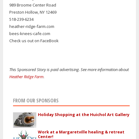
989 Broome Center Road
Preston Hollow, NY 12469
518-239-6234
heather-ridge-farm.com
bees-knees-cafe.com
Check us out on FaceBook
This Sponsored Story is paid advertising. See more information about
Heather Ridge Farm
.
FROM OUR SPONSORS
Holiday Shopping at the Huichol Art Gallery
Work at a Margaretville healing & retreat
Center!