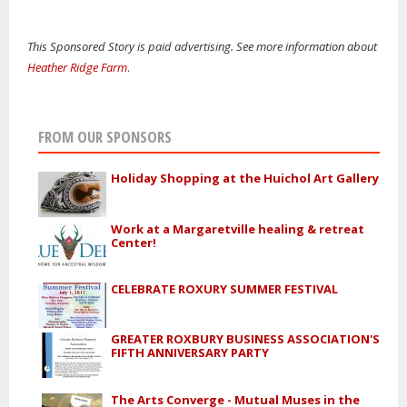
This Sponsored Story is paid advertising. See more information about
Heather Ridge Farm
.
FROM OUR SPONSORS
Holiday Shopping at the Huichol Art Gallery
Work at a Margaretville healing & retreat
Center!
CELEBRATE ROXURY SUMMER FESTIVAL
GREATER ROXBURY BUSINESS ASSOCIATION'S
FIFTH ANNIVERSARY PARTY
The Arts Converge - Mutual Muses in the