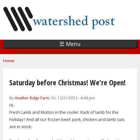
Skip
to
main
content
☰ Menu
You are here
Home
Saturday before Christmas! We're Open!
By
Heather Ridge Farm
, Fri, 12/21/2012 - 4:48 pm
Hi,
Fresh Lamb and Mutton in the cooler. Rack of lamb for the
holiday? And all our frozen beef, pork, chicken and lamb cuts
are in stock.