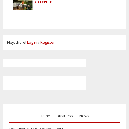
Catskills
Hey, there!
Log in
/
Register
Home
Business
News
Copyright 2017 Watershed Post.