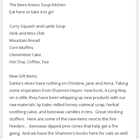
The Bees Knees Soup Kitchen
Eat here or take it to go!
Curry Squash and Lamb Soup
Oink and Moo Chili
Mountain Bread
Corn Muffins
Clementine Cake
Hot Chai, Coffee, Tea
New Gift Items:
Santa's elves have nothing on Christine, Jane and Anna. Taking
some inspiration from Shannon Hayes' new book, A Long Way
on a Little, they have been whipping up new products with our
raw materials: lip balm, milled honey oatmeal soap, herbal
soothing salve, and beeswax candles in tins. Great stocking
stuffers. Here are some of the new items next to the Fire
Feeders ... beeswax dipped pine cones that help get a fire
going. And we have the Shannon's books here for sale as well.