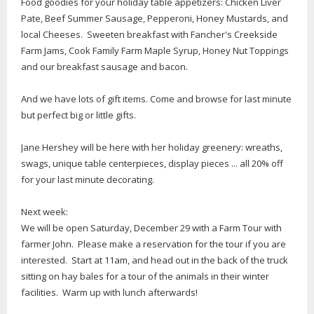
Food goodies for your holiday table appetizers: Chicken Liver
Pate, Beef Summer Sausage, Pepperoni, Honey Mustards, and
local Cheeses. Sweeten breakfast with Fancher's Creekside
Farm Jams, Cook Family Farm Maple Syrup, Honey Nut Toppings
and our breakfast sausage and bacon.
And we have lots of gift items. Come and browse for last minute
but perfect big or little gifts.
Jane Hershey will be here with her holiday greenery: wreaths,
swags, unique table centerpieces, display pieces ... all 20% off
for your last minute decorating.
Next week:
We will be open Saturday, December 29 with a Farm Tour with
farmer John. Please make a reservation for the tour if you are
interested. Start at 11am, and head out in the back of the truck
sitting on hay bales for a tour of the animals in their winter
facilities. Warm up with lunch afterwards!