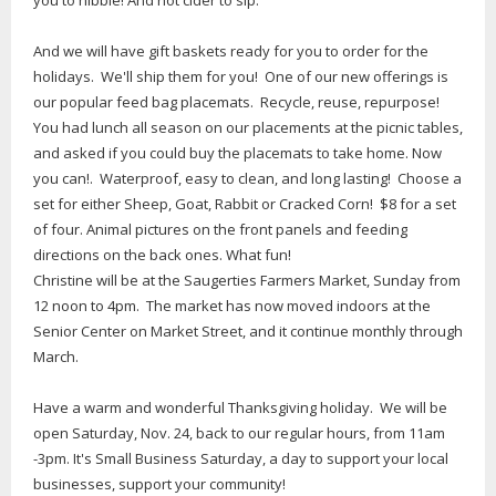
you to nibble! And hot cider to sip.
And we will have gift baskets ready for you to order for the
holidays. We'll ship them for you! One of our new offerings is
our popular feed bag placemats. Recycle, reuse, repurpose!
You had lunch all season on our placements at the picnic tables,
and asked if you could buy the placemats to take home. Now
you can!. Waterproof, easy to clean, and long lasting! Choose a
set for either Sheep, Goat, Rabbit or Cracked Corn! $8 for a set
of four. Animal pictures on the front panels and feeding
directions on the back ones. What fun!
Christine will be at the Saugerties Farmers Market, Sunday from
12 noon to 4pm. The market has now moved indoors at the
Senior Center on Market Street, and it continue monthly through
March.
Have a warm and wonderful Thanksgiving holiday. We will be
open Saturday, Nov. 24, back to our regular hours, from 11am
-3pm. It's Small Business Saturday, a day to support your local
businesses, support your community!