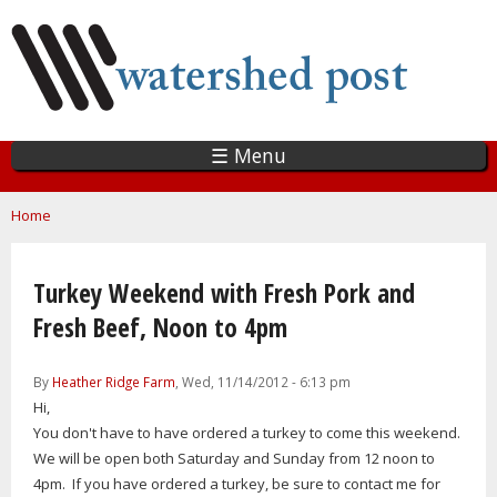
Skip
to
main
content
☰ Menu
You are here
Home
Turkey Weekend with Fresh Pork and
Fresh Beef, Noon to 4pm
By
Heather Ridge Farm
, Wed, 11/14/2012 - 6:13 pm
Hi,
You don't have to have ordered a turkey to come this weekend.
We will be open both Saturday and Sunday from 12 noon to
4pm. If you have ordered a turkey, be sure to contact me for