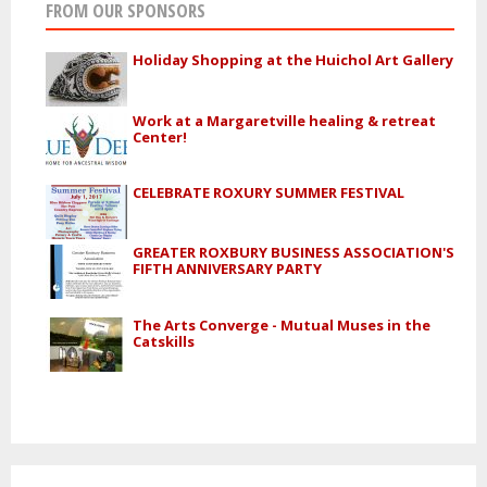
FROM OUR SPONSORS
Holiday Shopping at the Huichol Art Gallery
Work at a Margaretville healing & retreat
Center!
CELEBRATE ROXURY SUMMER FESTIVAL
GREATER ROXBURY BUSINESS ASSOCIATION'S
FIFTH ANNIVERSARY PARTY
The Arts Converge - Mutual Muses in the
Catskills