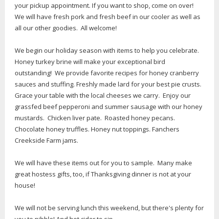
your pickup appointment. If you want to shop, come on over!
We will have fresh pork and fresh beef in our cooler as well as
all our other goodies. All welcome!
We begin our holiday season with items to help you celebrate.
Honey turkey brine will make your exceptional bird
outstanding! We provide favorite recipes for honey cranberry
sauces and stuffing. Freshly made lard for your best pie crusts.
Grace your table with the local cheeses we carry. Enjoy our
grassfed beef pepperoni and summer sausage with our honey
mustards. Chicken liver pate. Roasted honey pecans.
Chocolate honey truffles. Honey nut toppings. Fanchers
Creekside Farm jams.
We will have these items out for you to sample. Many make
great hostess gifts, too, if Thanksgiving dinner is not at your
house!
We will not be serving lunch this weekend, but there's plenty for