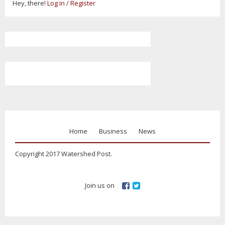
Hey, there!
Log in
/
Register
Home
Business
News
Copyright 2017 Watershed Post.
Join us on