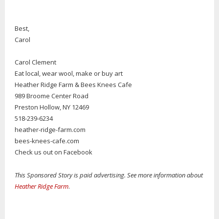
Best,
Carol
Carol Clement
Eat local, wear wool, make or buy art
Heather Ridge Farm & Bees Knees Cafe
989 Broome Center Road
Preston Hollow, NY 12469
518-239-6234
heather-ridge-farm.com
bees-knees-cafe.com
Check us out on Facebook
This Sponsored Story is paid advertising. See more information about
Heather Ridge Farm
.