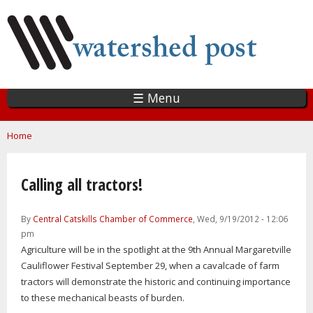
Skip
to
main
content
☰ Menu
You are here
Home
Calling all tractors!
By
Central Catskills Chamber of Commerce
, Wed, 9/19/2012 - 12:06
pm
Agriculture will be in the spotlight at the 9th Annual Margaretville
Cauliflower Festival September 29, when a cavalcade of farm
tractors will demonstrate the historic and continuing importance
to these mechanical beasts of burden.