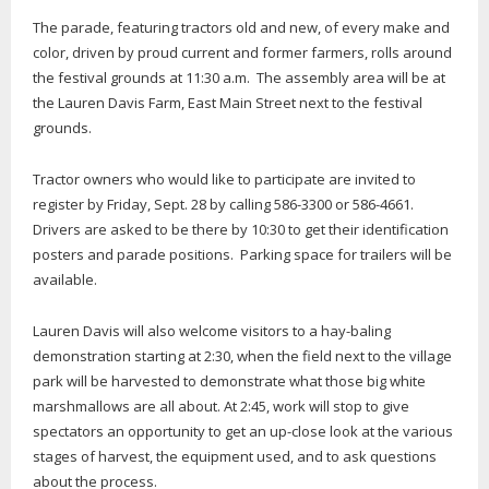
The parade, featuring tractors old and new, of every make and
color, driven by proud current and former farmers, rolls around
the festival grounds at 11:30 a.m. The assembly area will be at
the Lauren Davis Farm, East Main Street next to the festival
grounds.
Tractor owners who would like to participate are invited to
register by Friday, Sept. 28 by calling 586-3300 or 586-4661.
Drivers are asked to be there by 10:30 to get their identification
posters and parade positions. Parking space for trailers will be
available.
Lauren Davis will also welcome visitors to a hay-baling
demonstration starting at 2:30, when the field next to the village
park will be harvested to demonstrate what those big white
marshmallows are all about. At 2:45, work will stop to give
spectators an opportunity to get an up-close look at the various
stages of harvest, the equipment used, and to ask questions
about the process.