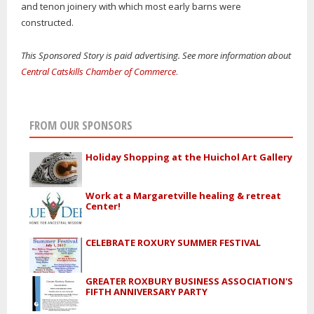
and tenon joinery with which most early barns were
constructed.
This Sponsored Story is paid advertising. See more information about
Central Catskills Chamber of Commerce
.
FROM OUR SPONSORS
Holiday Shopping at the Huichol Art Gallery
Work at a Margaretville healing & retreat
Center!
CELEBRATE ROXURY SUMMER FESTIVAL
GREATER ROXBURY BUSINESS ASSOCIATION'S
FIFTH ANNIVERSARY PARTY