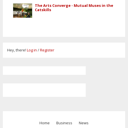
The Arts Converge - Mutual Muses in the
Catskills
Hey, there!
Log in
/
Register
Home
Business
News