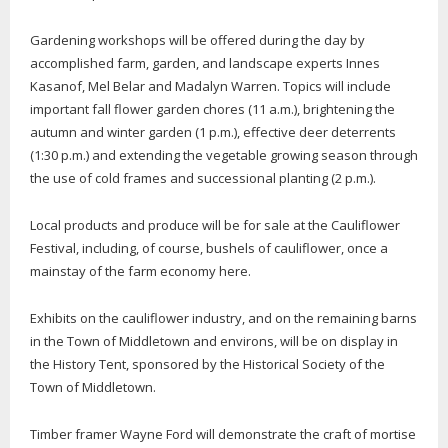
Gardening workshops will be offered during the day by
accomplished farm, garden, and landscape experts Innes
Kasanof, Mel Belar and Madalyn Warren. Topics will include
important fall flower garden chores (11 a.m.), brightening the
autumn and winter garden (1 p.m.), effective deer deterrents
(1:30 p.m.) and extending the vegetable growing season through
the use of cold frames and successional planting (2 p.m.).
Local products and produce will be for sale at the Cauliflower
Festival, including, of course, bushels of cauliflower, once a
mainstay of the farm economy here.
Exhibits on the cauliflower industry, and on the remaining barns
in the Town of Middletown and environs, will be on display in
the History Tent, sponsored by the Historical Society of the
Town of Middletown.
Timber framer Wayne Ford will demonstrate the craft of mortise