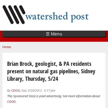
Skip
to
main
content
☰ Menu
You are here
Home
Brian Brock, geologist, & PA residents
present on natural gas pipelines, Sidney
Library, Thursday, 5/24
By
CDOG
, Sun, 5/20/2012 - 5:17 pm
This Sponsored Story is paid advertising. See more information about
CDOG
.