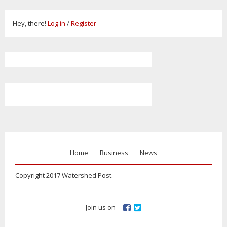
Hey, there!
Log in
/
Register
Home
Business
News
Copyright 2017 Watershed Post.
Join us on