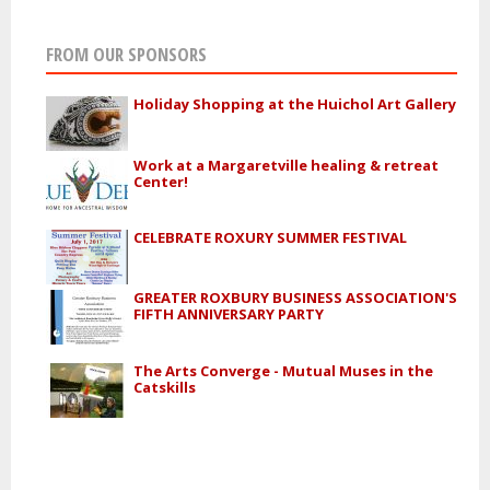
FROM OUR SPONSORS
Holiday Shopping at the Huichol Art Gallery
Work at a Margaretville healing & retreat
Center!
CELEBRATE ROXURY SUMMER FESTIVAL
GREATER ROXBURY BUSINESS ASSOCIATION'S
FIFTH ANNIVERSARY PARTY
The Arts Converge - Mutual Muses in the
Catskills