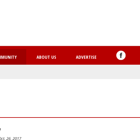
Skip
to
main
content
MMUNITY
ABOUT US
ADVERTISE
y
ct. 26, 2017