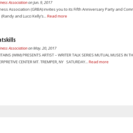
ness Association
on Jun. 9, 2017
ss Association (GRBA) invites you to its Fifth Anniversary Party and Comm
Randy and Lucci Kelly’s...
Read more
tskills
ness Association
on May. 20, 2017
TAINS (WIM) PRESENTS ARTIST – WRITER TALK SERIES MUTUAL MUSES IN TH
TERPRETIVE CENTER MT. TREMPER, NY SATURDAY...
Read more