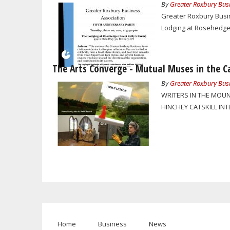
By
Greater Roxbury Busi
Greater Roxbury Busine
Lodging at Rosehedge (
The Arts Converge - Mutual Muses in the Ca
By
Greater Roxbury Busi
WRITERS IN THE MOUN
HINCHEY CATSKILL IN
Home
Business
News