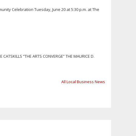
unity Celebration Tuesday, June 20 at 5:30 p.m. at The
E CATSKILLS “THE ARTS CONVERGE” THE MAURICE D.
All Local Business News