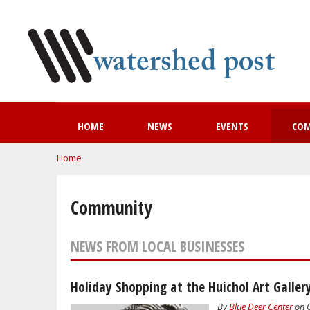
HOME
NEWS
EVENTS
CO
You are here
Home
Community
NEWS FROM LOCAL BUSINESSES
Holiday Shopping at the Huichol Art Galler
By
Blue Deer Center
on O