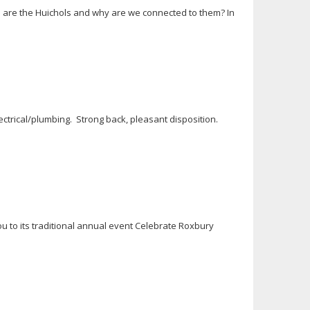
o are the Huichols and why are we connected to them? In
ectrical/plumbing. Strong back, pleasant disposition.
u to its traditional annual event Celebrate Roxbury