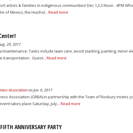
t artists & families in indigenous communities! Dec 1,2,3 Noon - 4PM Wh
e of Mexico, the Huichol...
Read more
Center!
ug. 29, 2017
es/maintenance: Tasks include lawn care, wood stacking, painting, minor el
 transportation. Guest...
Read more
ness Association
on Jun. 9, 2017
ess Association (GRBA) in partnership with the Town of Roxbury invites yo
vent takes place Saturday, July...
Read more
 FIFTH ANNIVERSARY PARTY