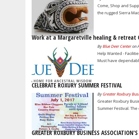
Come, Shop and Suppor
the rugged Sierra Madr
Work at a Margaretville healing & retreat 
By
Blue Deer Center
on A
Help Wanted - Faciliti
Must have dependable
CELEBRATE ROXURY SUMMER FESTIVAL
By
Greater Roxbury Busi
Greater Roxbury Busin
Summer Festival. The e
GREATER ROXBURY BUSINESS ASSOCIATION'S