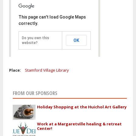
This page can't load Google Maps
correctly.
Do you own this
OK
website?
Place:
Stamford Village Library
FROM OUR SPONSORS
Holiday Shopping at the Huichol Art Gallery
Work at a Margaretville healing & retreat
Center!