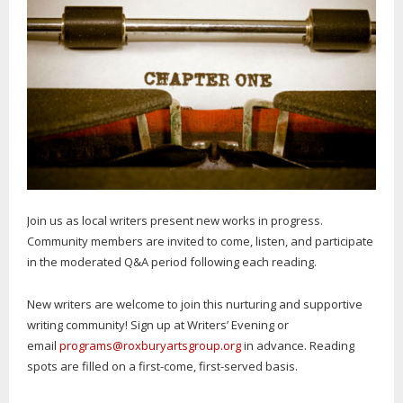
Join us as local writers present new works in progress.
Community members are invited to come, listen, and participate
in the moderated Q&A period following each reading.
New writers are welcome to join this nurturing and supportive
writing community! Sign up at Writers’ Evening or
email
programs@roxburyartsgroup.org
in advance. Reading
spots are filled on a first-come, first-served basis.