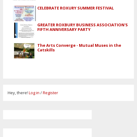
CELEBRATE ROXURY SUMMER FESTIVAL
GREATER ROXBURY BUSINESS ASSOCIATION'S
FIFTH ANNIVERSARY PARTY
The Arts Converge - Mutual Muses in the
Catskills
Hey, there!
Log in
/
Register