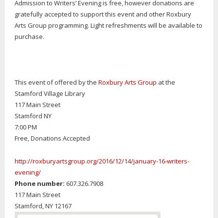
Admission to Writers’ Evening is free, however donations are
gratefully accepted to support this event and other Roxbury
Arts Group programming. Light refreshments will be available to
purchase.
This event of offered by the
Roxbury Arts Group
at the
Stamford Village Library
117 Main Street
Stamford NY
7:00 PM
Free, Donations Accepted
http://roxburyartsgroup.org/2016/12/14/january-16-writers-
evening/
Phone number:
607.326.7908
117 Main Street
Stamford,
NY
12167