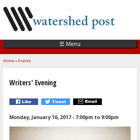
Skip
to
main
content
☰ Menu
You are here
Home
»
Events
Writers' Evening
Monday, January 16, 2017 -
7:00pm
to
9:00pm