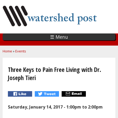
Skip
to
main
content
☰ Menu
You are here
Home
»
Events
Three Keys to Pain Free Living with Dr.
Joseph Tieri
Saturday, January 14, 2017 -
1:00pm
to
2:00pm