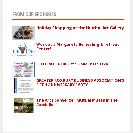
FROM OUR SPONSORS
Holiday Shopping at the Huichol Art Gallery
Work at a Margaretville healing & retreat
Center!
CELEBRATE ROXURY SUMMER FESTIVAL
GREATER ROXBURY BUSINESS ASSOCIATION'S
FIFTH ANNIVERSARY PARTY
The Arts Converge - Mutual Muses in the
Catskills