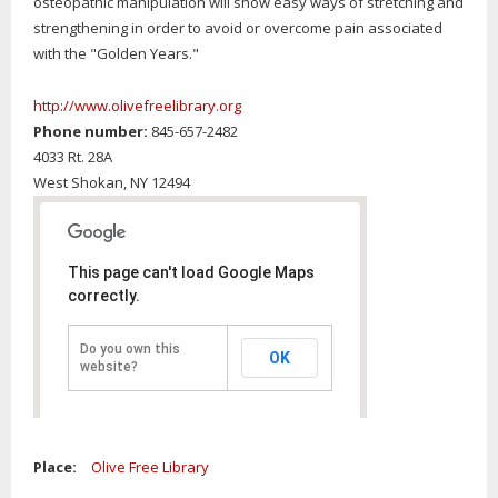
osteopathic manipulation will show easy ways of stretching and
strengthening in order to avoid or overcome pain associated
with the "Golden Years."
http://www.olivefreelibrary.org
Phone number:
845-657-2482
4033 Rt. 28A
West Shokan,
NY
12494
This page can't load Google Maps
correctly.
Do you own this
OK
website?
Place:
Olive Free Library