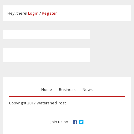
Hey, there!
Log in
/
Register
Home
Business
News
Copyright 2017 Watershed Post.
Join us on