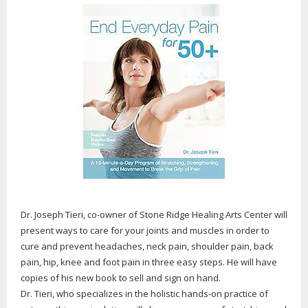
Dr. Joseph Tieri, co-owner of Stone Ridge Healing Arts Center will
present ways to care for your joints and muscles in order to
cure and prevent headaches, neck pain, shoulder pain, back
pain, hip, knee and foot pain in three easy steps. He will have
copies of his new book to sell and sign on hand.
Dr. Tieri, who specializes in the holistic hands-on practice of