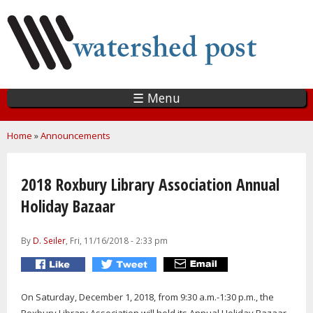
Skip
to
main
content
☰ Menu
You are here
Home
»
Announcements
2018 Roxbury Library Association Annual
Holiday Bazaar
By
D. Seiler
, Fri, 11/16/2018 - 2:33 pm
On Saturday, December 1, 2018, from 9:30 a.m.-1:30 p.m., the