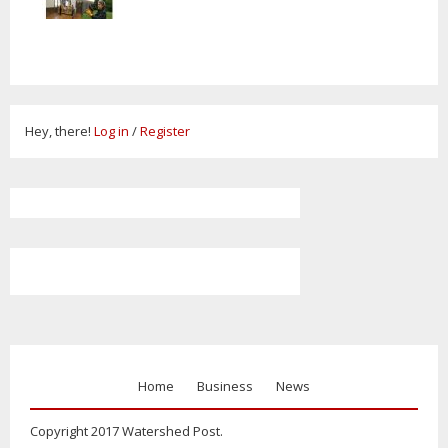
Hey, there!
Log in
/
Register
Home
Business
News
Copyright 2017 Watershed Post.