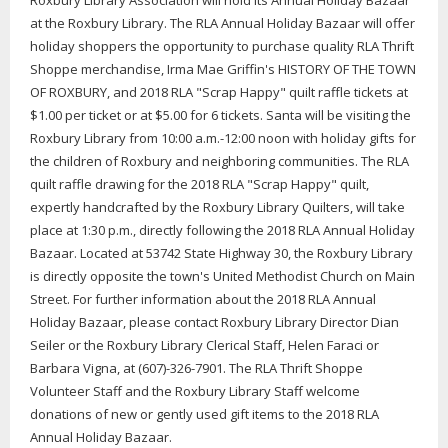
Roxbury Library Association will hold its Annual Holiday Bazaar
at the Roxbury Library. The RLA Annual Holiday Bazaar will offer
holiday shoppers the opportunity to purchase quality RLA Thrift
Shoppe merchandise, Irma Mae Griffin's HISTORY OF THE TOWN
OF ROXBURY, and 2018 RLA "Scrap Happy" quilt raffle tickets at
$1.00 per ticket or at $5.00 for 6 tickets. Santa will be visiting the
Roxbury Library from 10:00 a.m.-12:00 noon with holiday gifts for
the children of Roxbury and neighboring communities. The RLA
quilt raffle drawing for the 2018 RLA "Scrap Happy" quilt,
expertly handcrafted by the Roxbury Library Quilters, will take
place at 1:30 p.m., directly following the 2018 RLA Annual Holiday
Bazaar. Located at 53742 State Highway 30, the Roxbury Library
is directly opposite the town's United Methodist Church on Main
Street. For further information about the 2018 RLA Annual
Holiday Bazaar, please contact Roxbury Library Director Dian
Seiler or the Roxbury Library Clerical Staff, Helen Faraci or
Barbara Vigna, at (607)-326-7901. The RLA Thrift Shoppe
Volunteer Staff and the Roxbury Library Staff welcome
donations of new or gently used gift items to the 2018 RLA
Annual Holiday Bazaar.