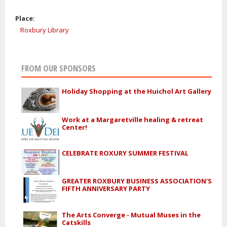
Place:
Roxbury Library
FROM OUR SPONSORS
Holiday Shopping at the Huichol Art Gallery
Work at a Margaretville healing & retreat
Center!
CELEBRATE ROXURY SUMMER FESTIVAL
GREATER ROXBURY BUSINESS ASSOCIATION'S
FIFTH ANNIVERSARY PARTY
The Arts Converge - Mutual Muses in the
Catskills