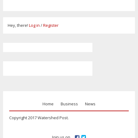
Hey, there!
Log in
/
Register
Home
Business
News
Copyright 2017 Watershed Post.
Join us on