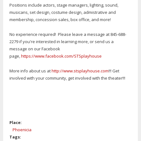
Positions include actors, stage managers, lighting, sound,
musicans, set design, costume design, admistrative and
membership, concession sales, box office, and more!
No experience required! Please leave a message at 845-688-
2279 if you're interested in learning more, or send us a
message on our Facebook
page,
https://www.facebook.com/STSplayhouse
More info about us at
http://www.stsplayhouse.com
!!! Get
involved with your community, get involved with the theater!!!
Place:
Phoenicia
Tags: