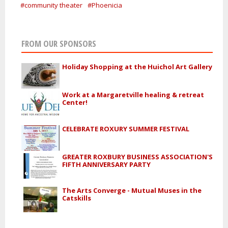
#community theater
#Phoenicia
FROM OUR SPONSORS
Holiday Shopping at the Huichol Art Gallery
Work at a Margaretville healing & retreat
Center!
CELEBRATE ROXURY SUMMER FESTIVAL
GREATER ROXBURY BUSINESS ASSOCIATION'S
FIFTH ANNIVERSARY PARTY
The Arts Converge - Mutual Muses in the
Catskills