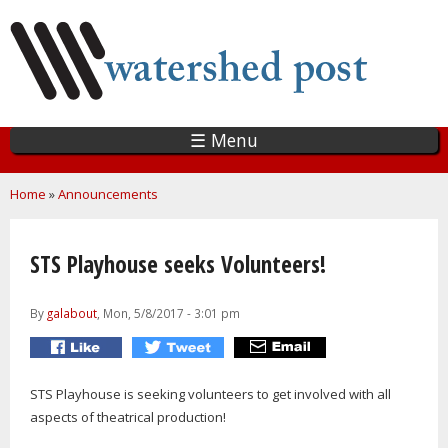
Skip
to
main
content
☰ Menu
You are here
Home
»
Announcements
STS Playhouse seeks Volunteers!
By
galabout
, Mon, 5/8/2017 - 3:01 pm
STS Playhouse is seeking volunteers to get involved with all
aspects of theatrical production!