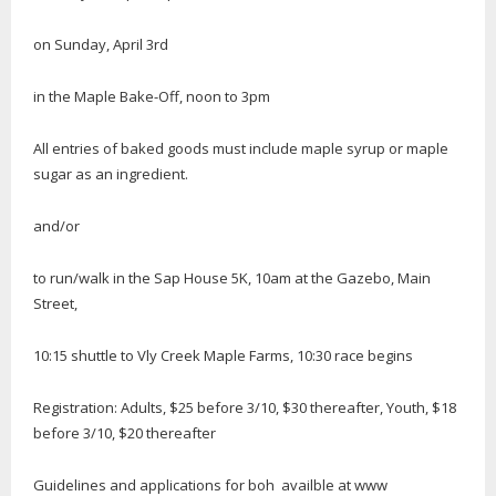
on Sunday, April 3rd
in the Maple Bake-Off, noon to 3pm
All entries of baked goods must include maple syrup or maple
sugar as an ingredient.
and/or
to run/walk in the Sap House 5K, 10am at the Gazebo, Main
Street,
10:15 shuttle to Vly Creek Maple Farms, 10:30 race begins
Registration: Adults, $25 before 3/10, $30 thereafter, Youth, $18
before 3/10, $20 thereafter
Guidelines and applications for boh availble at www