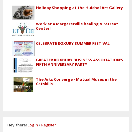
Holiday Shopping at the Huichol Art Gallery
Work at a Margaretville healing & retreat
Center!
CELEBRATE ROXURY SUMMER FESTIVAL
GREATER ROXBURY BUSINESS ASSOCIATION'S
FIFTH ANNIVERSARY PARTY
The Arts Converge - Mutual Muses in the
Catskills
Hey, there!
Log in
/
Register