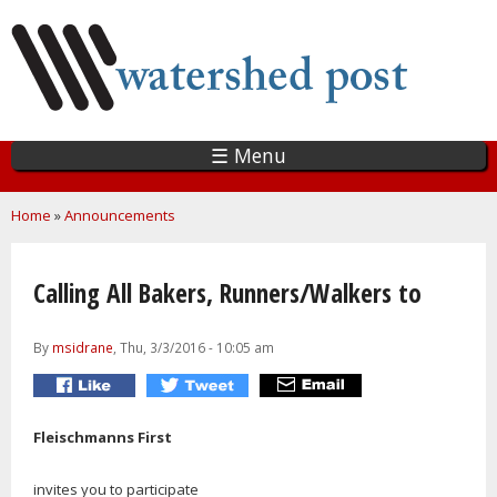
Skip
to
main
content
☰ Menu
You are here
Home
»
Announcements
Calling All Bakers, Runners/Walkers to
By
msidrane
, Thu, 3/3/2016 - 10:05 am
Fleischmanns First
invites you to participate