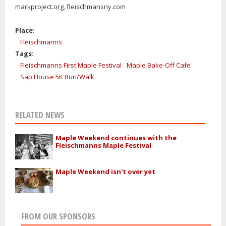
markproject.org, fleischmansny.com
Place:
Fleischmanns
Tags:
Fleischmanns First Maple Festival
Maple Bake-Off Cafe
Sap House 5K Run/Walk
RELATED NEWS
Maple Weekend continues with the
Fleischmanns Maple Festival
Maple Weekend isn't over yet
FROM OUR SPONSORS