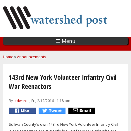
Skip
to
main
content
☰ Menu
You are here
Home
»
Announcements
143rd New York Volunteer Infantry Civil
War Reenactors
By
jedwards
, Fri, 2/12/2016 - 1:18 pm
Sullivan County's own 143 rd New York Volunteer Infantry Civil