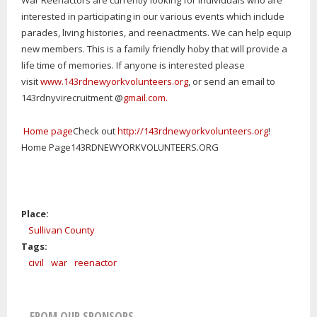
War Reenactors are currently looking for individuals who are
interested in participating in our various events which include
parades, living histories, and reenactments. We can help equip
new members. This is a family friendly hoby that will provide a
life time of memories. If anyone is interested please
visit
www.143rdnewyorkvolunteers.org
, or send an email to
143rdnyvirecruitment @
gmail.com.
Home page
Check out
http://143rdnewyorkvolunteers.org
!
Home Page143RDNEWYORKVOLUNTEERS.ORG
Place:
Sullivan County
Tags:
civil
war
reenactor
FROM OUR SPONSORS