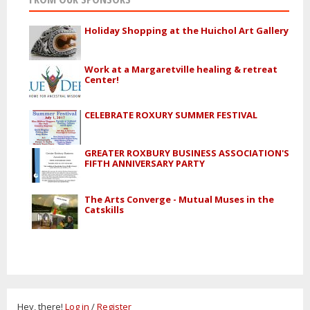
Holiday Shopping at the Huichol Art Gallery
Work at a Margaretville healing & retreat
Center!
CELEBRATE ROXURY SUMMER FESTIVAL
GREATER ROXBURY BUSINESS ASSOCIATION'S
FIFTH ANNIVERSARY PARTY
The Arts Converge - Mutual Muses in the
Catskills
Hey, there!
Log in
/
Register