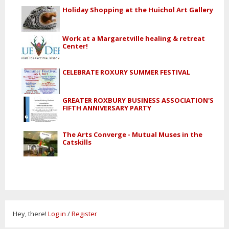
Holiday Shopping at the Huichol Art Gallery
Work at a Margaretville healing & retreat
Center!
CELEBRATE ROXURY SUMMER FESTIVAL
GREATER ROXBURY BUSINESS ASSOCIATION'S
FIFTH ANNIVERSARY PARTY
The Arts Converge - Mutual Muses in the
Catskills
Hey, there!
Log in
/
Register