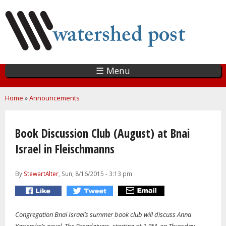
Skip
to
main
content
☰ Menu
You are here
Home
»
Announcements
Book Discussion Club (August) at Bnai
Israel in Fleischmanns
By
StewartAlter
, Sun, 8/16/2015 - 3:13 pm
Congregation Bnai Israel’s summer book club will discuss Anna