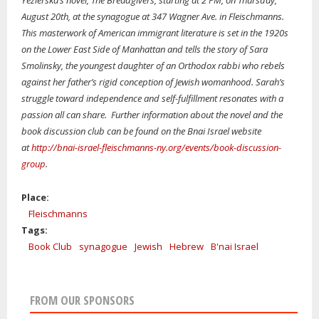
Yezierska’s novel, The Breadgivers, starting at 2 PM, on Thursday,
August 20th, at the synagogue at 347 Wagner Ave. in Fleischmanns.
This masterwork of American immigrant literature is set in the 1920s
on the Lower East Side of Manhattan and tells the story of Sara
Smolinsky, the youngest daughter of an Orthodox rabbi who rebels
against her father’s rigid conception of Jewish womanhood. Sarah’s
struggle toward independence and self-fulfillment resonates with a
passion all can share. Further information about the novel and the
book discussion club can be found on the Bnai Israel website
at
http://bnai-israel
-
fleischmanns-ny.org/events
/
book-discussion-
group
.
Place:
Fleischmanns
Tags:
Book Club
synagogue
Jewish
Hebrew
B'nai Israel
FROM OUR SPONSORS