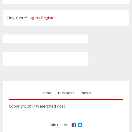
Hey, there!
Log in
/
Register
Home
Business
News
Copyright 2017 Watershed Post.
Join us on