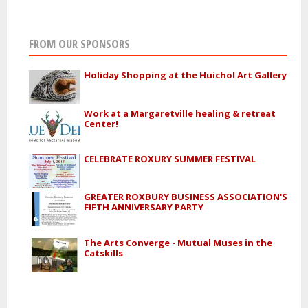
FROM OUR SPONSORS
Holiday Shopping at the Huichol Art Gallery
Work at a Margaretville healing & retreat
Center!
CELEBRATE ROXURY SUMMER FESTIVAL
GREATER ROXBURY BUSINESS ASSOCIATION'S
FIFTH ANNIVERSARY PARTY
The Arts Converge - Mutual Muses in the
Catskills