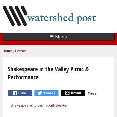
Skip
to
main
content
☰ Menu
You are here
Home
»
Events
Shakespeare in the Valley Picnic &
Performance
Tags:
shakespeare
picnic
youth theater