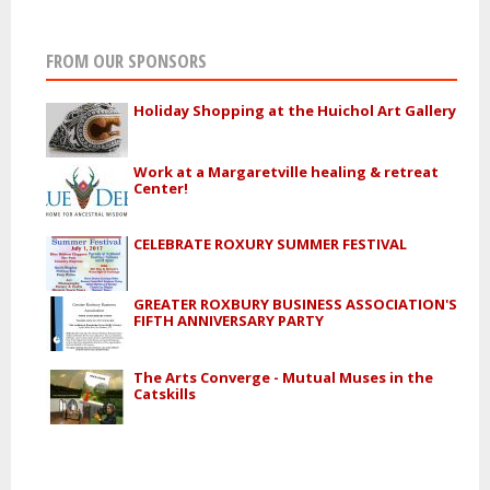
FROM OUR SPONSORS
Holiday Shopping at the Huichol Art Gallery
Work at a Margaretville healing & retreat
Center!
CELEBRATE ROXURY SUMMER FESTIVAL
GREATER ROXBURY BUSINESS ASSOCIATION'S
FIFTH ANNIVERSARY PARTY
The Arts Converge - Mutual Muses in the
Catskills