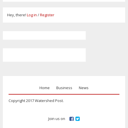
Hey, there!
Log in
/
Register
Home
Business
News
Copyright 2017 Watershed Post.
Join us on