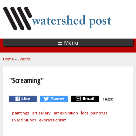
Skip
to
main
content
☰ Menu
You are here
Home
»
Events
"Screaming"
Tags:
paintings
art gallery
art exhibition
local paintings
Evard Munch
expressionism