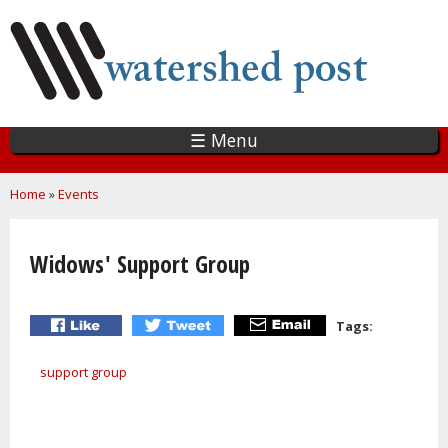
Skip
to
main
content
☰ Menu
You are here
Home
»
Events
Widows' Support Group
Tags:
support group