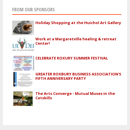
FROM OUR SPONSORS
Holiday Shopping at the Huichol Art Gallery
Work at a Margaretville healing & retreat
Center!
CELEBRATE ROXURY SUMMER FESTIVAL
GREATER ROXBURY BUSINESS ASSOCIATION'S
FIFTH ANNIVERSARY PARTY
The Arts Converge - Mutual Muses in the
Catskills