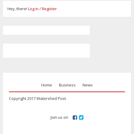
Hey, there!
Log in
/
Register
Home
Business
News
Copyright 2017 Watershed Post.
Join us on