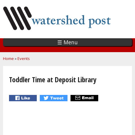
Skip
to
main
content
☰ Menu
You are here
Home
»
Events
Toddler Time at Deposit Library