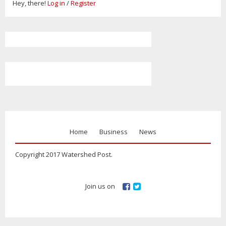
Hey, there!
Log in
/
Register
Home
Business
News
Copyright 2017 Watershed Post.
Join us on