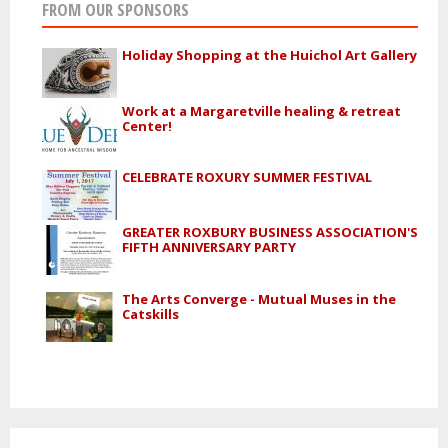
FROM OUR SPONSORS
Holiday Shopping at the Huichol Art Gallery
Work at a Margaretville healing & retreat
Center!
CELEBRATE ROXURY SUMMER FESTIVAL
GREATER ROXBURY BUSINESS ASSOCIATION'S
FIFTH ANNIVERSARY PARTY
The Arts Converge - Mutual Muses in the
Catskills