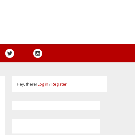
Hey, there!
Log in
/
Register