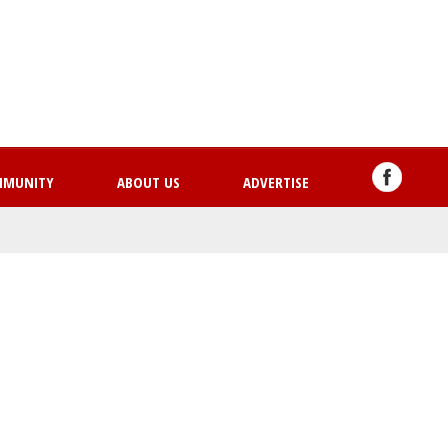
Skip
to
main
content
MMUNITY
ABOUT US
ADVERTISE