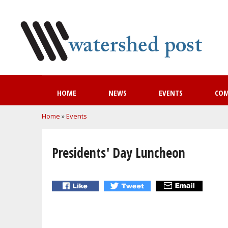
HOME
NEWS
EVENTS
CO
You are here
Home
»
Events
Presidents' Day Luncheon