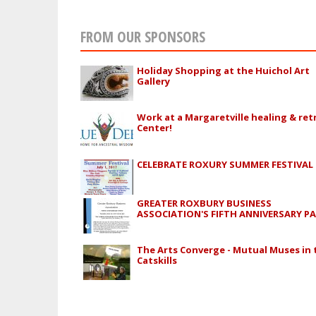
FROM OUR SPONSORS
Holiday Shopping at the Huichol Art
Gallery
Work at a Margaretville healing & ret
Center!
CELEBRATE ROXURY SUMMER FESTIVAL
GREATER ROXBURY BUSINESS
ASSOCIATION'S FIFTH ANNIVERSARY P
The Arts Converge - Mutual Muses in 
Catskills