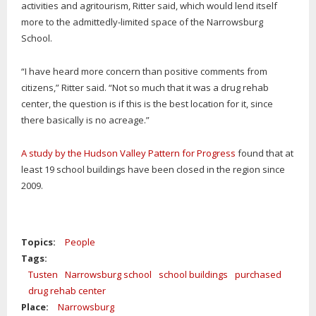
activities and agritourism, Ritter said, which would lend itself
more to the admittedly-limited space of the Narrowsburg
School.
“I have heard more concern than positive comments from
citizens,” Ritter said. “Not so much that it was a drug rehab
center, the question is if this is the best location for it, since
there basically is no acreage.”
A study by the Hudson Valley Pattern for Progress
found that at
least 19 school buildings have been closed in the region since
2009.
Topics:
People
Tags:
Tusten
Narrowsburg school
school buildings
purchased
drug rehab center
Place:
Narrowsburg