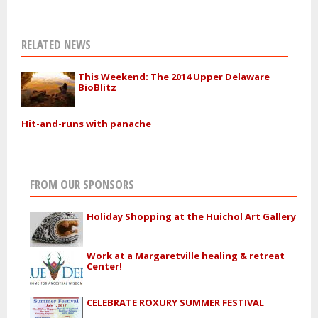
RELATED NEWS
This Weekend: The 2014 Upper Delaware
BioBlitz
Hit-and-runs with panache
FROM OUR SPONSORS
Holiday Shopping at the Huichol Art Gallery
Work at a Margaretville healing & retreat
Center!
CELEBRATE ROXURY SUMMER FESTIVAL