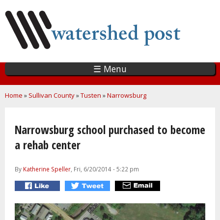
Skip
to
main
content
☰ Menu
You are here
Home
»
Sullivan County
»
Tusten
»
Narrowsburg
Narrowsburg school purchased to become
a rehab center
By
Katherine Speller
, Fri, 6/20/2014 - 5:22 pm