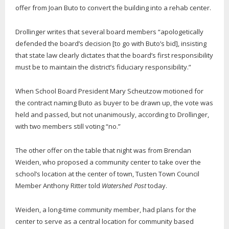
offer from Joan Buto to convert the building into a rehab center.
Drollinger writes that several board members “apologetically
defended the board’s decision [to go with Buto’s bid], insisting
that state law clearly dictates that the board’s first responsibility
must be to maintain the district’s fiduciary responsibility.”
When School Board President Mary Scheutzow motioned for
the contract naming Buto as buyer to be drawn up, the vote was
held and passed, but not unanimously, according to Drollinger,
with two members still voting “no.”
The other offer on the table that night was from Brendan
Weiden, who proposed a community center to take over the
school’s location at the center of town, Tusten Town Council
Member Anthony Ritter told
Watershed Post
today.
Weiden, a long-time community member, had plans for the
center to serve as a central location for community based