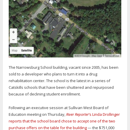
The Narrowsburg School building, vacant since 2005, has been
sold to a developer who plans to turn it into a drug
rehabilitation center. The school is the latest in a series of
Catskills schools that have been shuttered and repurposed
because of declining student enrollment.
Following an executive session at Sullivan West Board of
Education meeting on Thursday,
River Reporter
’s Linda Drollinger
reports that the school board chose to accept one of the two
purchase offers on the table for the building
— the $751,000