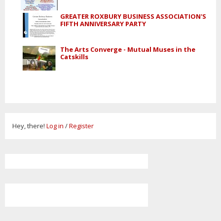
GREATER ROXBURY BUSINESS ASSOCIATION'S
FIFTH ANNIVERSARY PARTY
The Arts Converge - Mutual Muses in the
Catskills
Hey, there!
Log in
/
Register