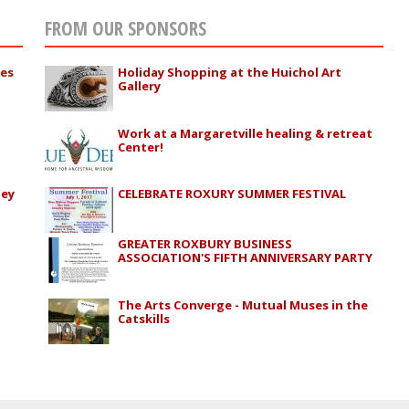
FROM OUR SPONSORS
ies
Holiday Shopping at the Huichol Art
Gallery
Work at a Margaretville healing & retreat
Center!
ley
CELEBRATE ROXURY SUMMER FESTIVAL
GREATER ROXBURY BUSINESS
ASSOCIATION'S FIFTH ANNIVERSARY PARTY
The Arts Converge - Mutual Muses in the
Catskills