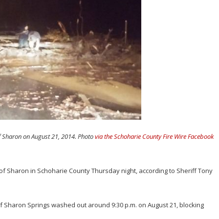
f Sharon on August 21, 2014. Photo
via the Schoharie County Fire Wire Facebook
of Sharon in Schoharie County Thursday night, according to Sheriff Tony
of Sharon Springs washed out around 9:30 p.m. on August 21, blocking