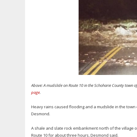
Above: A mudslide on Route 10 in the Schoharie County town o
page
.
Heavy rains caused flooding and a mudslide in the town 
Desmond.
A shale and slate rock embankment north of the village 
Route 10 for about three hours, Desmond said.