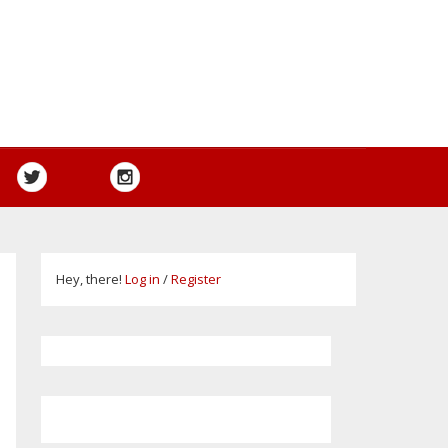
Hey, there!
Log in
/
Register