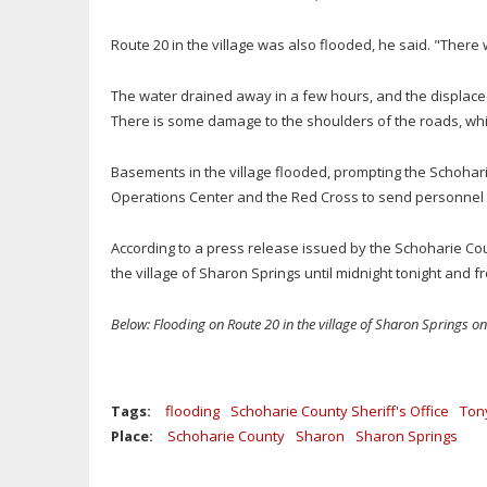
Route 20 in the village was also flooded, he said. "There 
The water drained away in a few hours, and the displace
There is some damage to the shoulders of the roads, wh
Basements in the village flooded, prompting the Schoha
Operations Center and the Red Cross to send personnel do
According to a press release issued by the Schoharie County
the village of Sharon Springs until midnight tonight and fr
Below: Flooding on Route 20 in the village of Sharon Springs o
Tags:
flooding
Schoharie County Sheriff's Office
Ton
Place:
Schoharie County
Sharon
Sharon Springs