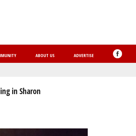
Skip
to
main
content
MMUNITY
ABOUT US
ADVERTISE
ing in Sharon