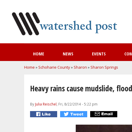
HOME
NEWS
EVENTS
CO
You are here
Home
»
Schoharie County
»
Sharon
»
Sharon Springs
Heavy rains cause mudslide, flood
By
Julia Reischel
, Fri, 8/22/2014 - 5:22 pm