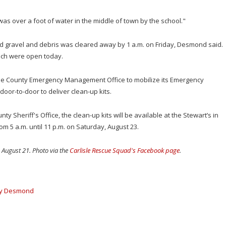
was over a foot of water in the middle of town by the school."
d gravel and debris was cleared away by 1 a.m. on Friday, Desmond said.
ich were open today.
rie County Emergency Management Office to mobilize its Emergency
or-to-door to deliver clean-up kits.
 Sheriff's Office, the clean-up kits will be available at the Stewart’s in
om 5 a.m. until 11 p.m. on Saturday, August 23.
n August 21. Photo via the
Carlisle Rescue Squad's Facebook page
.
y Desmond