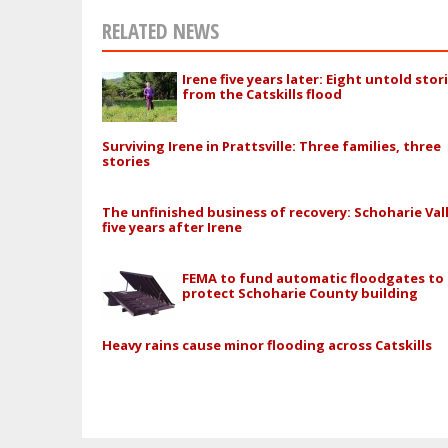
RELATED NEWS
Irene five years later: Eight untold stor
from the Catskills flood
Surviving Irene in Prattsville: Three families, three
stories
The unfinished business of recovery: Schoharie Val
five years after Irene
FEMA to fund automatic floodgates to
protect Schoharie County building
Heavy rains cause minor flooding across Catskills