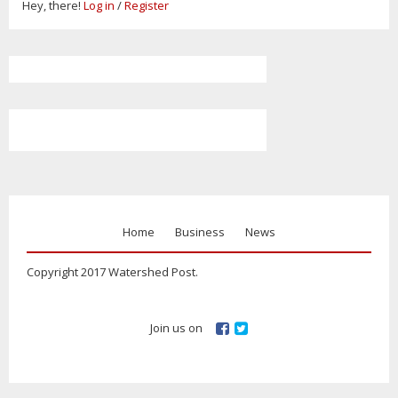
Hey, there!
Log in
/
Register
Home
Business
News
Copyright 2017 Watershed Post.
Join us on