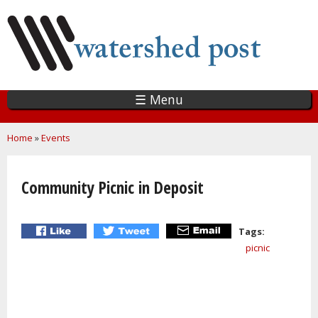
Skip
to
main
content
☰ Menu
You are here
Home
»
Events
Community Picnic in Deposit
Tags:
picnic