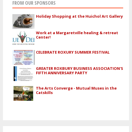
FROM OUR SPONSORS
Holiday Shopping at the Huichol Art Gallery
Work at a Margaretville healing & retreat
Center!
CELEBRATE ROXURY SUMMER FESTIVAL
GREATER ROXBURY BUSINESS ASSOCIATION'S
FIFTH ANNIVERSARY PARTY
The Arts Converge - Mutual Muses in the
Catskills