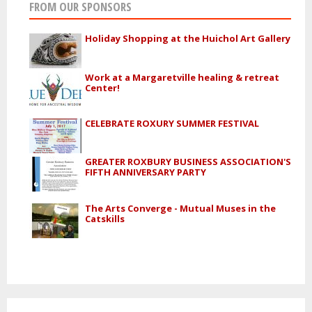
FROM OUR SPONSORS
Holiday Shopping at the Huichol Art Gallery
Work at a Margaretville healing & retreat
Center!
CELEBRATE ROXURY SUMMER FESTIVAL
GREATER ROXBURY BUSINESS ASSOCIATION'S
FIFTH ANNIVERSARY PARTY
The Arts Converge - Mutual Muses in the
Catskills