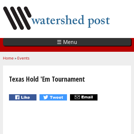
Skip
to
main
content
☰ Menu
You are here
Home
»
Events
Texas Hold 'Em Tournament