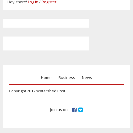
Hey, there!
Log in
/
Register
Home
Business
News
Copyright 2017 Watershed Post.
Join us on