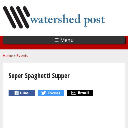
Skip
to
main
content
☰ Menu
You are here
Home
»
Events
Super Spaghetti Supper