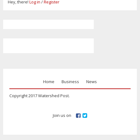
Hey, there!
Log in
/
Register
Home
Business
News
Copyright 2017 Watershed Post.
Join us on