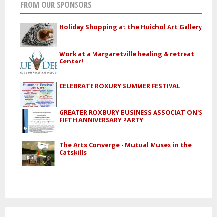
FROM OUR SPONSORS
Holiday Shopping at the Huichol Art Gallery
Work at a Margaretville healing & retreat
Center!
CELEBRATE ROXURY SUMMER FESTIVAL
GREATER ROXBURY BUSINESS ASSOCIATION'S
FIFTH ANNIVERSARY PARTY
The Arts Converge - Mutual Muses in the
Catskills