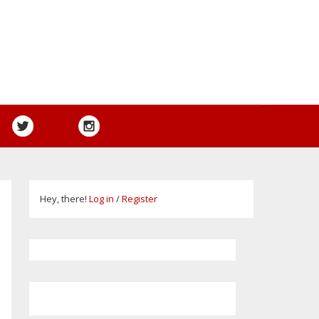
Hey, there!
Log in
/
Register