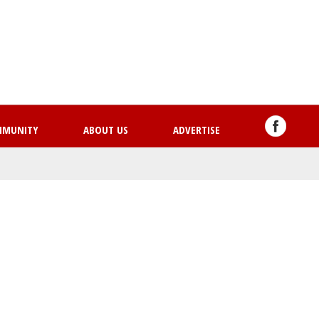
Skip
to
main
content
MMUNITY
ABOUT US
ADVERTISE