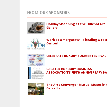
FROM OUR SPONSORS
Holiday Shopping at the Huichol Art
Gallery
Work at a Margaretville healing & ret
Center!
CELEBRATE ROXURY SUMMER FESTIVAL
GREATER ROXBURY BUSINESS
ASSOCIATION'S FIFTH ANNIVERSARY P
The Arts Converge - Mutual Muses in 
Catskills