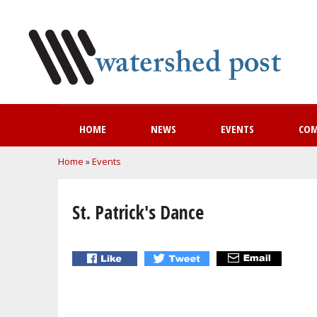
HOME
NEWS
EVENTS
CO
You are here
Home
»
Events
St. Patrick's Dance