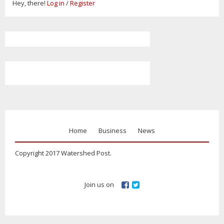
Hey, there!
Log in
/
Register
Home
Business
News
Copyright 2017 Watershed Post.
Join us on