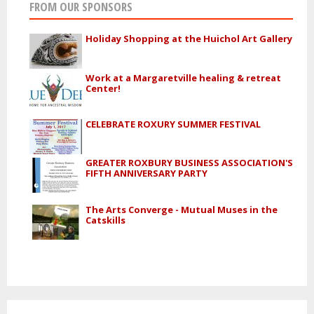
FROM OUR SPONSORS
Holiday Shopping at the Huichol Art Gallery
Work at a Margaretville healing & retreat
Center!
CELEBRATE ROXURY SUMMER FESTIVAL
GREATER ROXBURY BUSINESS ASSOCIATION'S
FIFTH ANNIVERSARY PARTY
The Arts Converge - Mutual Muses in the
Catskills