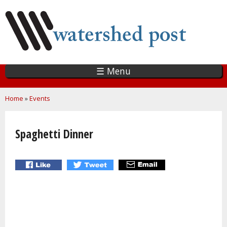
Skip
to
main
content
☰ Menu
You are here
Home
»
Events
Spaghetti Dinner