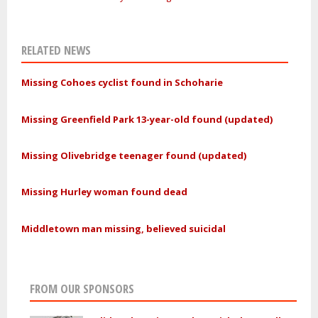
RELATED NEWS
Missing Cohoes cyclist found in Schoharie
Missing Greenfield Park 13-year-old found (updated)
Missing Olivebridge teenager found (updated)
Missing Hurley woman found dead
Middletown man missing, believed suicidal
FROM OUR SPONSORS