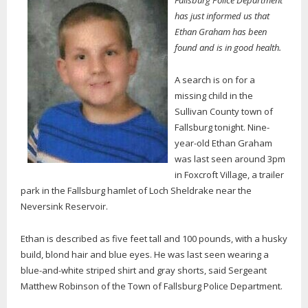
Fallsburg Police Department
has just informed us that
Ethan Graham has been
found and is in good health.
A search is on for a
missing child in the
Sullivan County town of
Fallsburg tonight. Nine-
year-old Ethan Graham
was last seen around 3pm
in Foxcroft Village, a trailer
park in the Fallsburg hamlet of Loch Sheldrake near the
Neversink Reservoir.
Ethan is described as five feet tall and 100 pounds, with a husky
build, blond hair and blue eyes. He was last seen wearing a
blue-and-white striped shirt and gray shorts, said Sergeant
Matthew Robinson of the Town of Fallsburg Police Department.