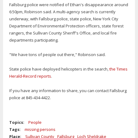
Fallsburg police were notified of Ethan's disappearance around
6:50pm, Robinson said. A multi-agency search is currently
underway, with Fallsburg police, state police, New York City
Department of Environmental Protection officers, state forest
rangers, the Sullivan County Sheriff's Office, and local fire
departments participating.
"We have tons of people out there," Robinson said.
State police have deployed helicopters in the search,
the Times
Herald-Record reports
.
If you have any information to share, you can contact Fallsburg
police at 845-434-4422.
Topics:
People
Tags:
missing persons
Place:
Sullivan County
Fallsburg
Loch Sheldrake