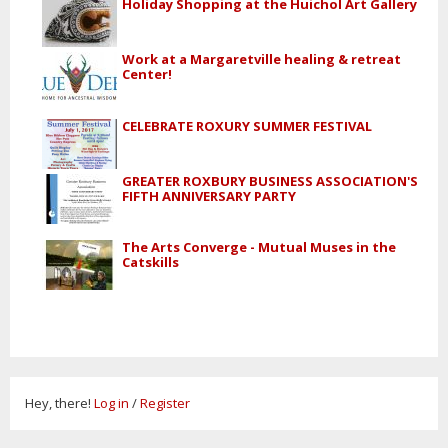
Holiday Shopping at the Huichol Art Gallery
Work at a Margaretville healing & retreat
Center!
CELEBRATE ROXURY SUMMER FESTIVAL
GREATER ROXBURY BUSINESS ASSOCIATION'S
FIFTH ANNIVERSARY PARTY
The Arts Converge - Mutual Muses in the
Catskills
Hey, there!
Log in
/
Register