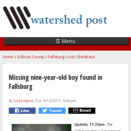
Skip
to
main
content
☰ Menu
You are here
Home
»
Sullivan County
»
Fallsburg
»
Loch Sheldrake
Missing nine-year-old boy found in
Fallsburg
By
Lissa Harris
, Tue, 8/13/2013 - 9:40 pm
Update, 11:37pm:
The