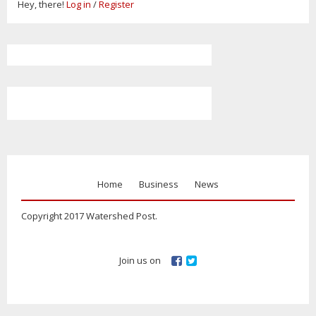
Hey, there!
Log in
/
Register
Home
Business
News
Copyright 2017 Watershed Post.
Join us on