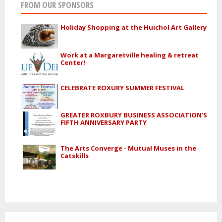
FROM OUR SPONSORS
Holiday Shopping at the Huichol Art Gallery
Work at a Margaretville healing & retreat
Center!
CELEBRATE ROXURY SUMMER FESTIVAL
GREATER ROXBURY BUSINESS ASSOCIATION'S
FIFTH ANNIVERSARY PARTY
The Arts Converge - Mutual Muses in the
Catskills