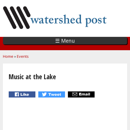
Skip
to
main
content
☰ Menu
You are here
Home
»
Events
Music at the Lake