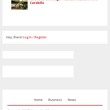
Catskills
Hey, there!
Log in
/
Register
Home
Business
News