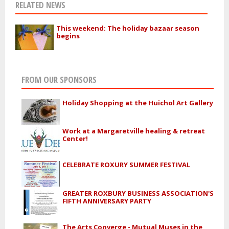
RELATED NEWS
This weekend: The holiday bazaar season
begins
FROM OUR SPONSORS
Holiday Shopping at the Huichol Art Gallery
Work at a Margaretville healing & retreat
Center!
CELEBRATE ROXURY SUMMER FESTIVAL
GREATER ROXBURY BUSINESS ASSOCIATION'S
FIFTH ANNIVERSARY PARTY
The Arts Converge - Mutual Muses in the