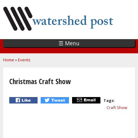
Skip
to
main
content
☰ Menu
You are here
Home
»
Events
Christmas Craft Show
Tags:
Craft Show