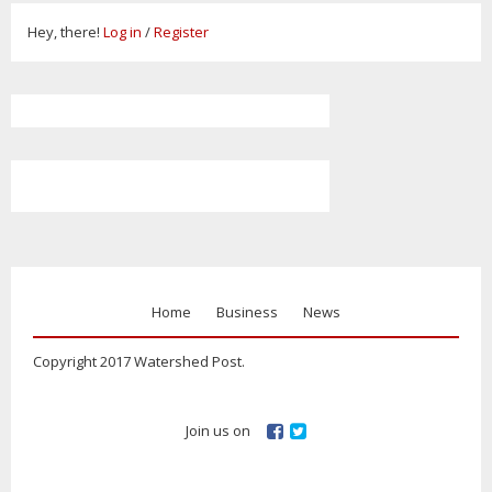
Hey, there!
Log in
/
Register
Home
Business
News
Copyright 2017 Watershed Post.
Join us on