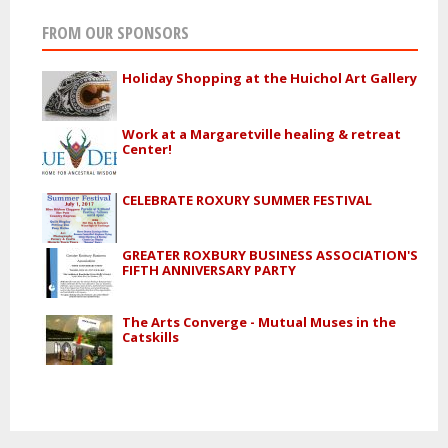
FROM OUR SPONSORS
Holiday Shopping at the Huichol Art Gallery
Work at a Margaretville healing & retreat
Center!
CELEBRATE ROXURY SUMMER FESTIVAL
GREATER ROXBURY BUSINESS ASSOCIATION'S
FIFTH ANNIVERSARY PARTY
The Arts Converge - Mutual Muses in the
Catskills