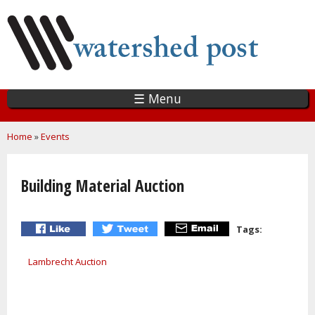
Skip
to
main
content
☰ Menu
You are here
Home
»
Events
Building Material Auction
Tags:
Lambrecht Auction