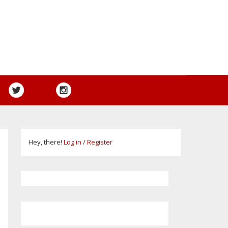
Hey, there!
Log in
/
Register