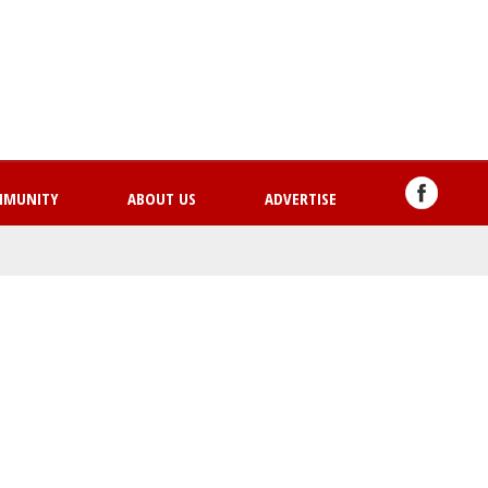
Skip
to
main
content
MMUNITY
ABOUT US
ADVERTISE