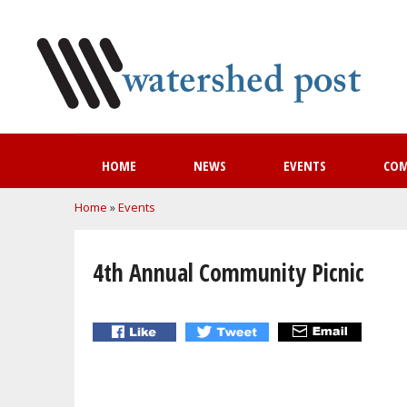
HOME
NEWS
EVENTS
CO
You are here
Home
»
Events
4th Annual Community Picnic