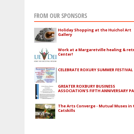
FROM OUR SPONSORS
Holiday Shopping at the Huichol Art
Gallery
Work at a Margaretville healing & ret
Center!
CELEBRATE ROXURY SUMMER FESTIVAL
GREATER ROXBURY BUSINESS
ASSOCIATION'S FIFTH ANNIVERSARY P
The Arts Converge - Mutual Muses in 
Catskills