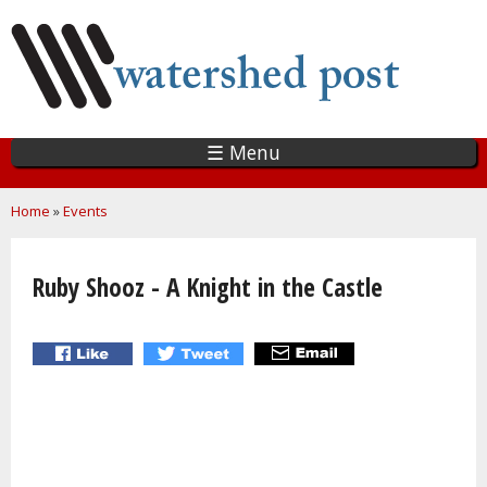
Skip
to
main
content
☰ Menu
You are here
Home
»
Events
Ruby Shooz - A Knight in the Castle