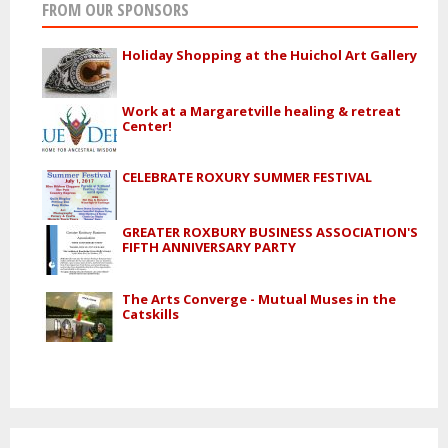
FROM OUR SPONSORS
Holiday Shopping at the Huichol Art Gallery
Work at a Margaretville healing & retreat
Center!
CELEBRATE ROXURY SUMMER FESTIVAL
GREATER ROXBURY BUSINESS ASSOCIATION'S
FIFTH ANNIVERSARY PARTY
The Arts Converge - Mutual Muses in the
Catskills