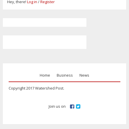
Hey, there!
Log in
/
Register
Home
Business
News
Copyright 2017 Watershed Post.
Join us on