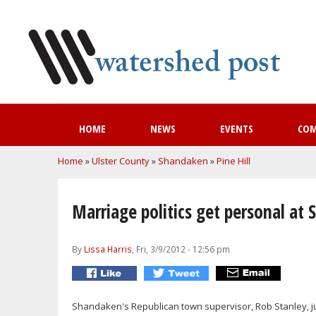
HOME
NEWS
EVENTS
CO
You are here
Home
»
Ulster County
»
Shandaken
»
Pine Hill
Marriage politics get personal a
By
Lissa Harris
, Fri, 3/9/2012 - 12:56 pm
Shandaken's Republican town supervisor, Rob Stanley, just