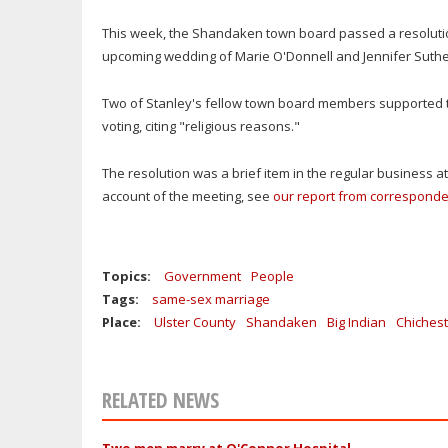
This week, the Shandaken town board passed a resolution
upcoming wedding of Marie O'Donnell and Jennifer Suthe
Two of Stanley's fellow town board members supported th
voting, citing "religious reasons."
The resolution was a brief item in the regular business a
account of the meeting, see
our report from correspond
Topics:
Government
People
Tags:
same-sex marriage
Place:
Ulster County
Shandaken
Big Indian
Chichest
RELATED NEWS
Two men marry at O'Connor Hospital