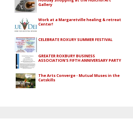
Gallery
Work at a Margaretville healing & retreat
Center!
CELEBRATE ROXURY SUMMER FESTIVAL
GREATER ROXBURY BUSINESS
ASSOCIATION'S FIFTH ANNIVERSARY PARTY
The Arts Converge - Mutual Muses in the
Catskills