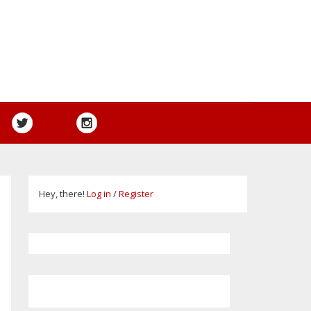
Hey, there!
Log in
/
Register