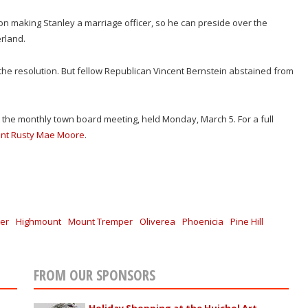
 making Stanley a marriage officer, so he can preside over the
rland.
e resolution. But fellow Republican Vincent Bernstein abstained from
t the monthly town board meeting, held Monday, March 5. For a full
ent Rusty Mae Moore
.
er
Highmount
Mount Tremper
Oliverea
Phoenicia
Pine Hill
FROM OUR SPONSORS
Holiday Shopping at the Huichol Art