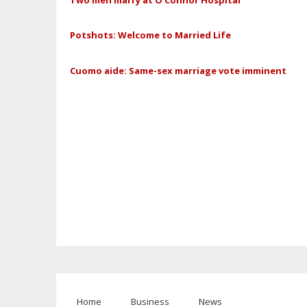
Potshots: Welcome to Married Life
Cuomo aide: Same-sex marriage vote imminent
Home
Business
News