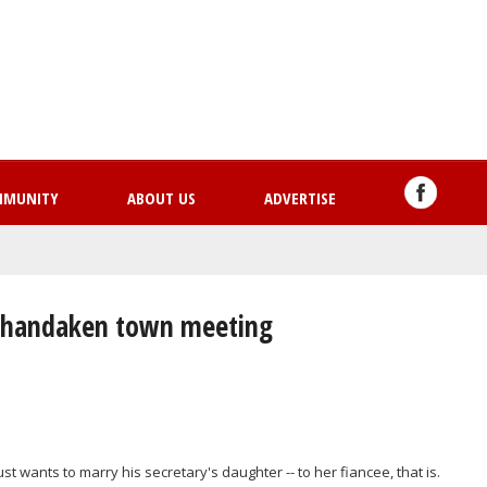
Skip
to
main
content
MMUNITY
ABOUT US
ADVERTISE
t Shandaken town meeting
 wants to marry his secretary's daughter -- to her fiancee, that is.