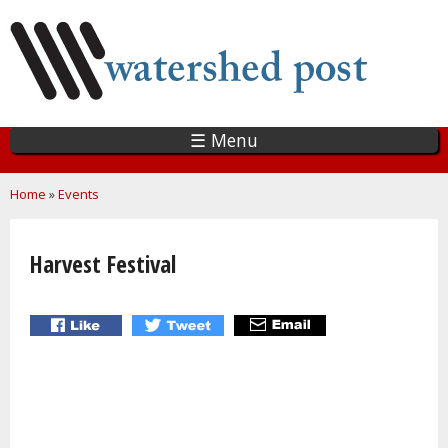
Skip
to
main
content
☰ Menu
You are here
Home
»
Events
Harvest Festival