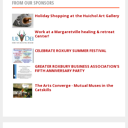
FROM OUR SPONSORS
Holiday Shopping at the Huichol Art Gallery
Work at a Margaretville healing & retreat
Center!
CELEBRATE ROXURY SUMMER FESTIVAL
GREATER ROXBURY BUSINESS ASSOCIATION'S
FIFTH ANNIVERSARY PARTY
The Arts Converge - Mutual Muses in the
Catskills