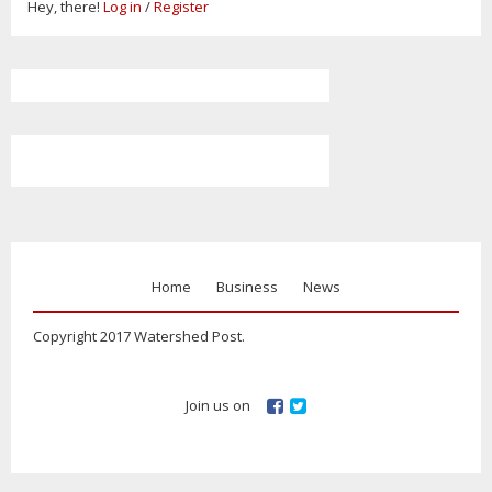
Hey, there!
Log in
/
Register
Home
Business
News
Copyright 2017 Watershed Post.
Join us on