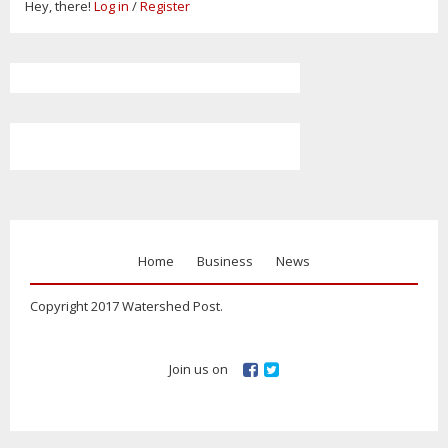
Hey, there!
Log in
/
Register
Home
Business
News
Copyright 2017 Watershed Post.
Join us on