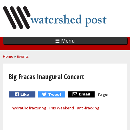
Skip
to
main
content
☰ Menu
You are here
Home
»
Events
Big Fracas Inaugural Concert
Tags:
hydraulic fracturing
This Weekend
anti-fracking