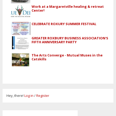
Work at a Margaretville healing & retreat
Center!
CELEBRATE ROXURY SUMMER FESTIVAL
GREATER ROXBURY BUSINESS ASSOCIATION'S
FIFTH ANNIVERSARY PARTY
The Arts Converge - Mutual Muses in the
Catskills
Hey, there!
Log in
/
Register