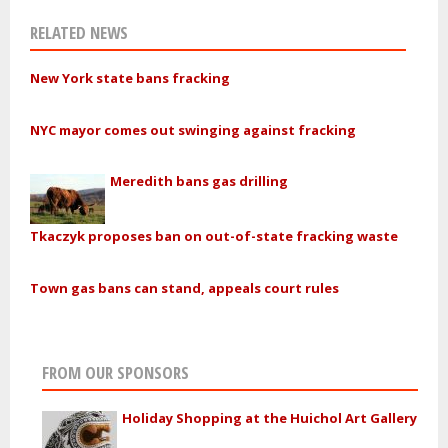
RELATED NEWS
New York state bans fracking
NYC mayor comes out swinging against fracking
Meredith bans gas drilling
Tkaczyk proposes ban on out-of-state fracking waste
Town gas bans can stand, appeals court rules
FROM OUR SPONSORS
Holiday Shopping at the Huichol Art Gallery