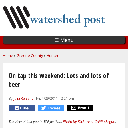
Skip
to
main
content
☰ Menu
You are here
Home
»
Greene County
»
Hunter
On tap this weekend: Lots and lots of
beer
By
Julia Reischel
, Fri, 4/29/2011 - 2:21 pm
The view at last year's TAP festival.
Photo by Flickr user Caitlin Regan
.