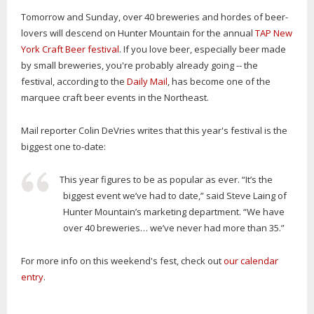
Tomorrow and Sunday, over 40 breweries and hordes of beer-
lovers will descend on Hunter Mountain for the annual
TAP New
York Craft Beer festival
. If you love beer, especially beer made
by small breweries, you're probably already going -- the
festival, according to the
Daily Mail
, has become one of the
marquee craft beer events in the Northeast.
Mail reporter Colin DeVries writes that this year's festival is the
biggest one to-date:
This year figures to be as popular as ever. “It’s the
biggest event we’ve had to date,” said Steve Laing of
Hunter Mountain’s marketing department. “We have
over 40 breweries… we’ve never had more than 35.”
For more info on this weekend's fest, check out
our calendar
entry
.