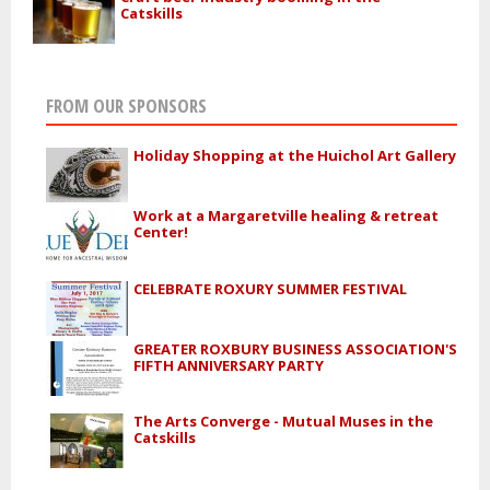
Catskills
FROM OUR SPONSORS
Holiday Shopping at the Huichol Art Gallery
Work at a Margaretville healing & retreat
Center!
CELEBRATE ROXURY SUMMER FESTIVAL
GREATER ROXBURY BUSINESS ASSOCIATION'S
FIFTH ANNIVERSARY PARTY
The Arts Converge - Mutual Muses in the
Catskills