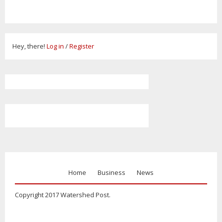
Hey, there!
Log in
/
Register
Home
Business
News
Copyright 2017 Watershed Post.