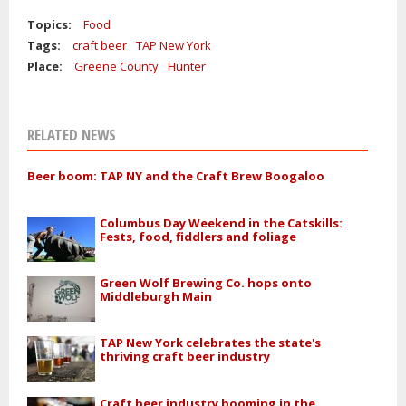
Topics:
Food
Tags:
craft beer
TAP New York
Place:
Greene County
Hunter
RELATED NEWS
Beer boom: TAP NY and the Craft Brew Boogaloo
Columbus Day Weekend in the Catskills:
Fests, food, fiddlers and foliage
Green Wolf Brewing Co. hops onto
Middleburgh Main
TAP New York celebrates the state's
thriving craft beer industry
Craft beer industry booming in the