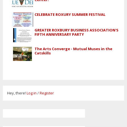
CELEBRATE ROXURY SUMMER FESTIVAL
GREATER ROXBURY BUSINESS ASSOCIATION'S
FIFTH ANNIVERSARY PARTY
The Arts Converge - Mutual Muses in the
Catskills
Hey, there!
Log in
/
Register