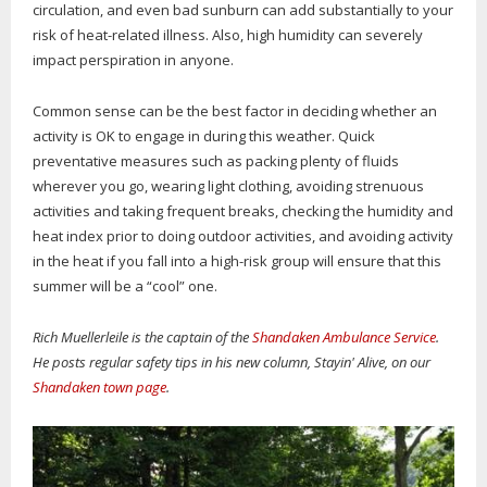
circulation, and even bad sunburn can add substantially to your
risk of heat-related illness. Also, high humidity can severely
impact perspiration in anyone.
Common sense can be the best factor in deciding whether an
activity is OK to engage in during this weather. Quick
preventative measures such as packing plenty of fluids
wherever you go, wearing light clothing, avoiding strenuous
activities and taking frequent breaks, checking the humidity and
heat index prior to doing outdoor activities, and avoiding activity
in the heat if you fall into a high-risk group will ensure that this
summer will be a “cool” one.
Rich Muellerleile is the captain of the
Shandaken Ambulance Service
.
He posts regular safety tips in his new column, Stayin' Alive, on our
Shandaken town page
.