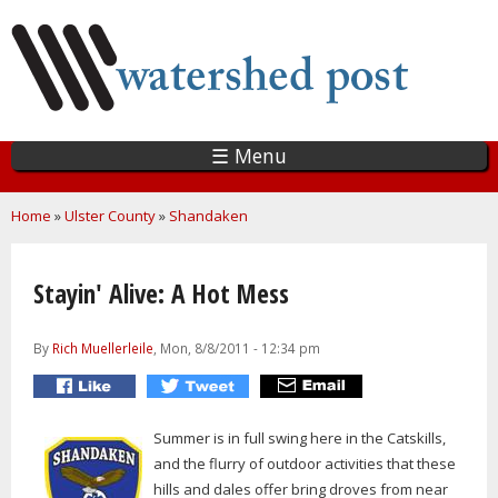
Skip
to
main
content
☰ Menu
You are here
Home
»
Ulster County
»
Shandaken
Stayin' Alive: A Hot Mess
By
Rich Muellerleile
, Mon, 8/8/2011 - 12:34 pm
Summer is in full swing here in the Catskills,
and the flurry of outdoor activities that these
hills and dales offer bring droves from near