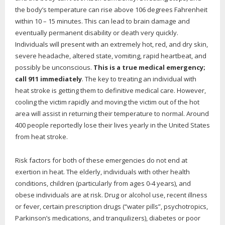
the body’s temperature can rise above 106 degrees Fahrenheit
within 10 – 15 minutes. This can lead to brain damage and
eventually permanent disability or death very quickly.
Individuals will present with an extremely hot, red, and dry skin,
severe headache, altered state, vomiting, rapid heartbeat, and
possibly be unconscious.
This is a true medical emergency;
call 911 immediately
. The key to treating an individual with
heat stroke is getting them to definitive medical care. However,
cooling the victim rapidly and moving the victim out of the hot
area will assist in returning their temperature to normal. Around
400 people reportedly lose their lives yearly in the United States
from heat stroke.
Risk factors for both of these emergencies do not end at
exertion in heat. The elderly, individuals with other health
conditions, children (particularly from ages 0-4 years), and
obese individuals are at risk. Drug or alcohol use, recent illness
or fever, certain prescription drugs (“water pills”, psychotropics,
Parkinson’s medications, and tranquilizers), diabetes or poor