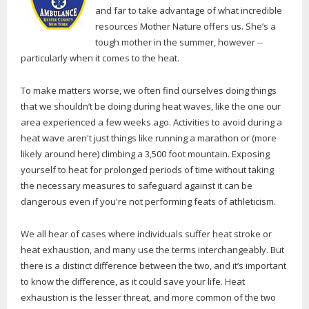
and far to take advantage of what incredible
resources Mother Nature offers us. She’s a
tough mother in the summer, however --
particularly when it comes to the heat.
To make matters worse, we often find ourselves doing things
that we shouldn’t be doing during heat waves, like the one our
area experienced a few weeks ago. Activities to avoid during a
heat wave aren't just things like running a marathon or (more
likely around here) climbing a 3,500 foot mountain. Exposing
yourself to heat for prolonged periods of time without taking
the necessary measures to safeguard against it can be
dangerous even if you're not performing feats of athleticism.
We all hear of cases where individuals suffer heat stroke or
heat exhaustion, and many use the terms interchangeably. But
there is a distinct difference between the two, and it’s important
to know the difference, as it could save your life. Heat
exhaustion is the lesser threat, and more common of the two