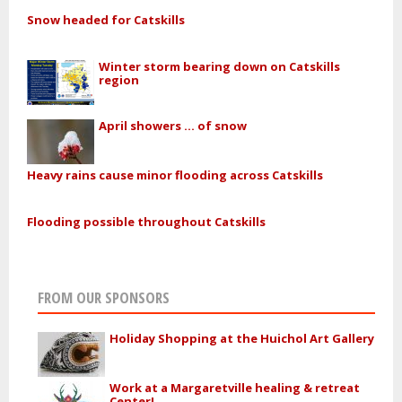
Snow headed for Catskills
Winter storm bearing down on Catskills
region
April showers ... of snow
Heavy rains cause minor flooding across Catskills
Flooding possible throughout Catskills
FROM OUR SPONSORS
Holiday Shopping at the Huichol Art Gallery
Work at a Margaretville healing & retreat
Center!