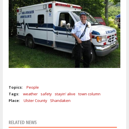
Topics:
People
Tags:
weather
safety
stayin' alive
town column
Place:
Ulster County
Shandaken
RELATED NEWS