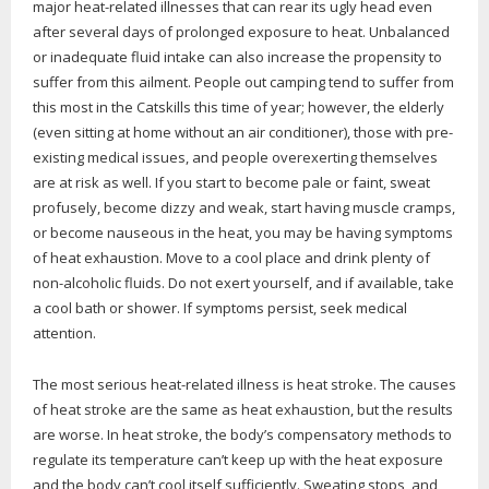
major heat-related illnesses that can rear its ugly head even
after several days of prolonged exposure to heat. Unbalanced
or inadequate fluid intake can also increase the propensity to
suffer from this ailment. People out camping tend to suffer from
this most in the Catskills this time of year; however, the elderly
(even sitting at home without an air conditioner), those with pre-
existing medical issues, and people overexerting themselves
are at risk as well. If you start to become pale or faint, sweat
profusely, become dizzy and weak, start having muscle cramps,
or become nauseous in the heat, you may be having symptoms
of heat exhaustion. Move to a cool place and drink plenty of
non-alcoholic fluids. Do not exert yourself, and if available, take
a cool bath or shower. If symptoms persist, seek medical
attention.
The most serious heat-related illness is heat stroke. The causes
of heat stroke are the same as heat exhaustion, but the results
are worse. In heat stroke, the body’s compensatory methods to
regulate its temperature can’t keep up with the heat exposure
and the body can’t cool itself sufficiently. Sweating stops, and