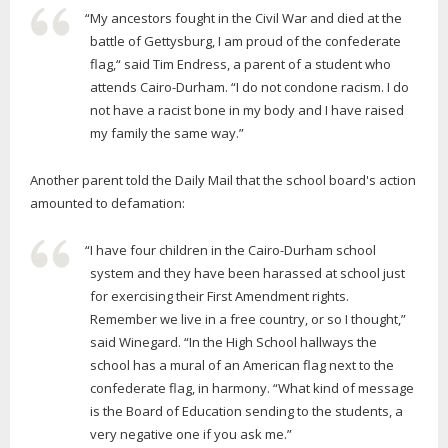
“My ancestors fought in the Civil War and died at the
battle of Gettysburg, I am proud of the confederate
flag,“ said Tim Endress, a parent of a student who
attends Cairo-Durham. “I do not condone racism. I do
not have a racist bone in my body and I have raised
my family the same way.”
Another parent told the Daily Mail that the school board's action
amounted to defamation:
“I have four children in the Cairo-Durham school
system and they have been harassed at school just
for exercising their First Amendment rights.
Remember we live in a free country, or so I thought,”
said Winegard. “In the High School hallways the
school has a mural of an American flag next to the
confederate flag, in harmony. “What kind of message
is the Board of Education sending to the students, a
very negative one if you ask me.”