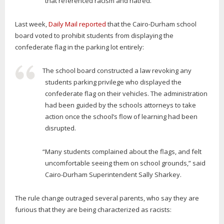
that referenced racism and hatred.
Last week,
Daily Mail reported
that the Cairo-Durham school
board voted to prohibit students from displaying the
confederate flag in the parking lot entirely:
The school board constructed a law revoking any
students parking privilege who displayed the
confederate flag on their vehicles. The administration
had been guided by the schools attorneys to take
action once the school’s flow of learning had been
disrupted.
“Many students complained about the flags, and felt
uncomfortable seeing them on school grounds,” said
Cairo-Durham Superintendent Sally Sharkey.
The rule change outraged several parents, who say they are
furious that they are being characterized as racists: