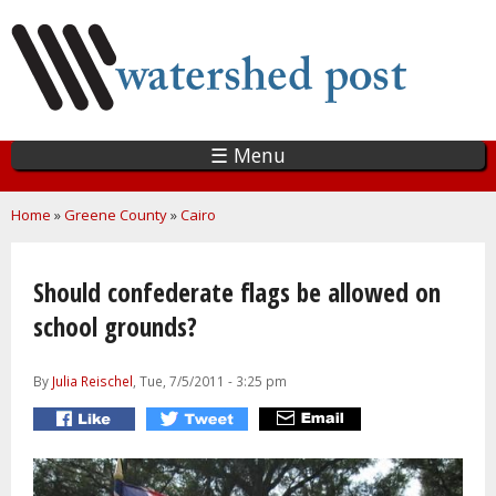
Skip
to
main
content
☰ Menu
You are here
Home
»
Greene County
»
Cairo
Should confederate flags be allowed on
school grounds?
By
Julia Reischel
, Tue, 7/5/2011 - 3:25 pm