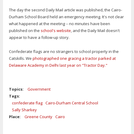
The day the second Daily Mail article was published, the Cairo-
Durham School Board held an emergency meeting. It's not clear
what happened at the meeting -- no minutes have been
published on the
school's website
, and the Daily Mail doesn't
appear to have a follow-up story.
Confederate flags are no strangers to school property in the
Catskills. We
photographed one gracing a tractor parked at
Delaware Academy in Delhi last year on "Tractor Day."
Topics:
Government
Tags:
confederate flag
Cairo-Durham Central School
Sally Sharkey
Place:
Greene County
Cairo