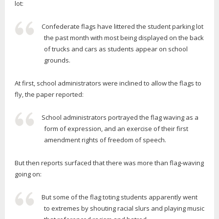
lot:
Confederate flags have littered the student parking lot
the past month with most being displayed on the back
of trucks and cars as students appear on school
grounds.
At first, school administrators were inclined to allow the flags to
fly, the paper reported:
School administrators portrayed the flag waving as a
form of expression, and an exercise of their first
amendment rights of freedom of speech.
But then reports surfaced that there was more than flag-waving
going on:
But some of the flag toting students apparently went
to extremes by shouting racial slurs and playing music