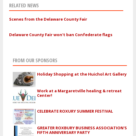
RELATED NEWS
Scenes from the Delaware County Fair
Delaware County Fair won't ban Confederate flags
FROM OUR SPONSORS
Holiday Shopping at the Huichol Art Gallery
Work at a Margaretville healing & retreat
Center!
CELEBRATE ROXURY SUMMER FESTIVAL
GREATER ROXBURY BUSINESS ASSOCIATION'S
FIFTH ANNIVERSARY PARTY