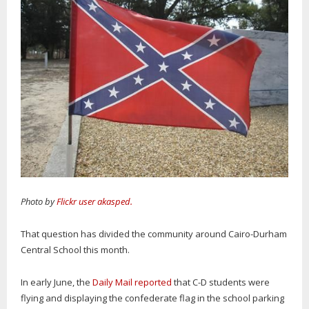
Photo by
Flickr user akasped.
That question has divided the community around Cairo-Durham
Central School this month.
In early June, the
Daily Mail reported
that C-D students were
flying and displaying the confederate flag in the school parking