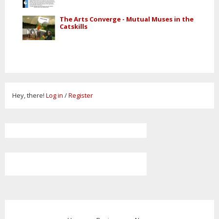
The Arts Converge - Mutual Muses in the
Catskills
Hey, there!
Log in
/
Register