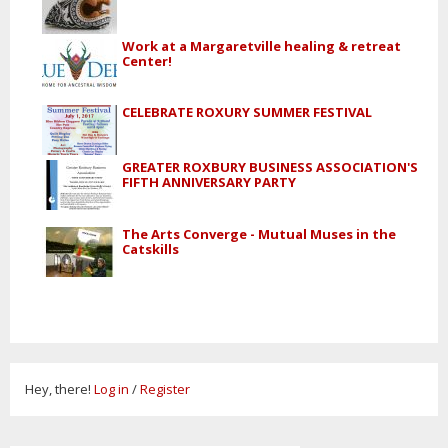
Work at a Margaretville healing & retreat
Center!
CELEBRATE ROXURY SUMMER FESTIVAL
GREATER ROXBURY BUSINESS ASSOCIATION'S
FIFTH ANNIVERSARY PARTY
The Arts Converge - Mutual Muses in the
Catskills
Hey, there!
Log in
/
Register