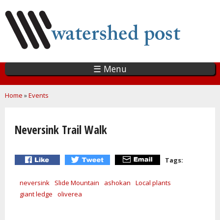
Skip
to
main
content
☰ Menu
You are here
Home
»
Events
Neversink Trail Walk
Tags:
neversink
Slide Mountain
ashokan
Local plants
giant ledge
oliverea