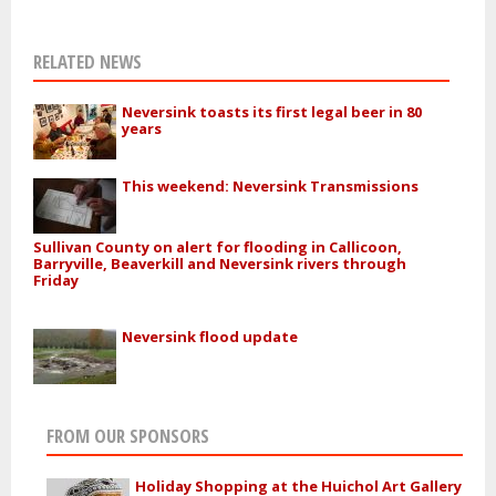
RELATED NEWS
Neversink toasts its first legal beer in 80
years
This weekend: Neversink Transmissions
Sullivan County on alert for flooding in Callicoon,
Barryville, Beaverkill and Neversink rivers through
Friday
Neversink flood update
FROM OUR SPONSORS
Holiday Shopping at the Huichol Art Gallery