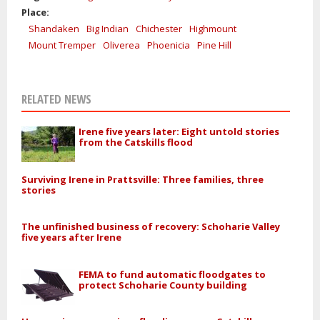
Place:
Shandaken
Big Indian
Chichester
Highmount
Mount Tremper
Oliverea
Phoenicia
Pine Hill
RELATED NEWS
Irene five years later: Eight untold stories
from the Catskills flood
Surviving Irene in Prattsville: Three families, three
stories
The unfinished business of recovery: Schoharie Valley
five years after Irene
FEMA to fund automatic floodgates to
protect Schoharie County building