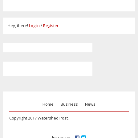
Hey, there!
Log in
/
Register
Home
Business
News
Copyright 2017 Watershed Post.
Join us on