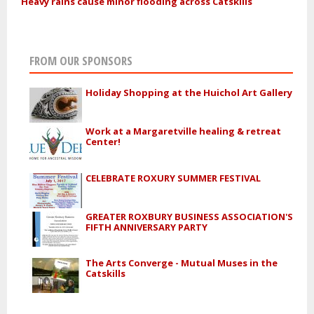
Heavy rains cause minor flooding across Catskills
FROM OUR SPONSORS
Holiday Shopping at the Huichol Art Gallery
Work at a Margaretville healing & retreat
Center!
CELEBRATE ROXURY SUMMER FESTIVAL
GREATER ROXBURY BUSINESS ASSOCIATION'S
FIFTH ANNIVERSARY PARTY
The Arts Converge - Mutual Muses in the
Catskills