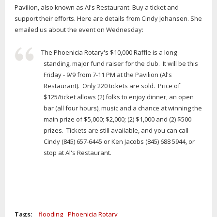
Pavilion, also known as Al's Restaurant. Buy a ticket and
support their efforts. Here are details from Cindy Johansen. She
emailed us about the event on Wednesday:
The Phoenicia Rotary's $10,000 Raffle is a long
standing, major fund raiser for the club. It will be this
Friday - 9/9 from 7-11 PM at the Pavilion (Al's
Restaurant). Only 220 tickets are sold. Price of
$125/ticket allows (2) folks to enjoy dinner, an open
bar (all four hours), music and a chance at winning the
main prize of $5,000; $2,000; (2) $1,000 and (2) $500
prizes. Tickets are still available, and you can call
Cindy (845) 657-6445 or Ken Jacobs (845) 688 5944, or
stop at Al's Restaurant.
Tags:
flooding
Phoenicia Rotary