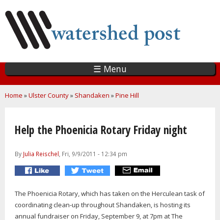
Skip
to
main
content
☰ Menu
You are here
Home
»
Ulster County
»
Shandaken
»
Pine Hill
Help the Phoenicia Rotary Friday night
By
Julia Reischel
, Fri, 9/9/2011 - 12:34 pm
The Phoenicia Rotary, which has taken on the Herculean task of
coordinating clean-up throughout Shandaken, is hosting its
annual fundraiser on Friday, September 9, at 7pm at The