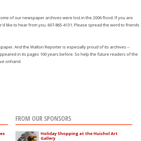
ome of our newspaper archives were lost in the 2006 flood. If you are
we'd like to hear from you. 607-865-4131. Please spread the word to friends
wspaper. And the Walton Reporter is especially proud of its archives --
 appeared in its pages 100 years before. So help the future readers of the
ave onhand.
FROM OUR SPONSORS
ies
Holiday Shopping at the Huichol Art
Gallery