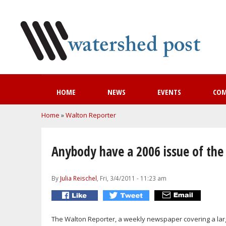
HOME
NEWS
EVENTS
CO
You are here
Home
»
Walton Reporter
Anybody have a 2006 issue of the
By
Julia Reischel
, Fri, 3/4/2011 - 11:23 am
The Walton Reporter, a weekly newspaper covering a la