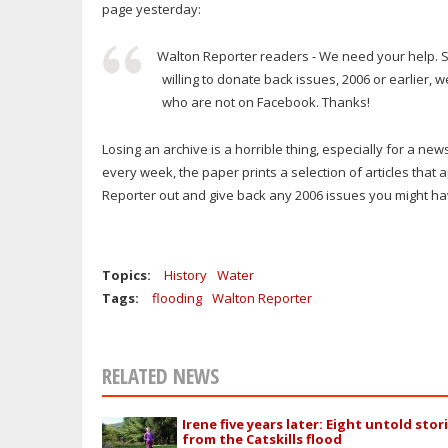
page yesterday:
Walton Reporter readers - We need your help. S
willing to donate back issues, 2006 or earlier, 
who are not on Facebook. Thanks!
Losing an archive is a horrible thing, especially for a ne
every week, the paper prints a selection of articles that
Reporter out and give back any 2006 issues you might h
Topics:
History
Water
Tags:
flooding
Walton Reporter
RELATED NEWS
Irene five years later: Eight untold stor
from the Catskills flood