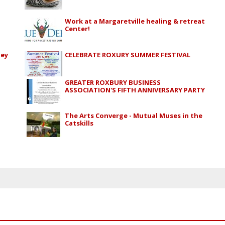
Work at a Margaretville healing & retreat
Center!
ley
CELEBRATE ROXURY SUMMER FESTIVAL
GREATER ROXBURY BUSINESS
ASSOCIATION'S FIFTH ANNIVERSARY PARTY
The Arts Converge - Mutual Muses in the
Catskills