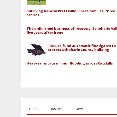
Surviving Irene in Prattsville: Three families, three
stories
The unfinished business of recovery: Schoharie Val
five years after Irene
FEMA to fund automatic floodgates to
protect Schoharie County building
Heavy rains cause minor flooding across Catskills
Home
Business
News