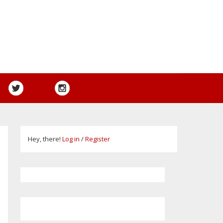
Hey, there!
Log in
/
Register