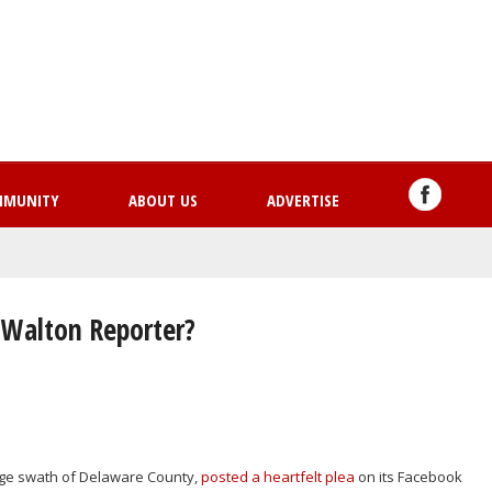
Skip
to
main
content
MMUNITY
ABOUT US
ADVERTISE
 Walton Reporter?
rge swath of Delaware County,
posted a heartfelt plea
on its Facebook