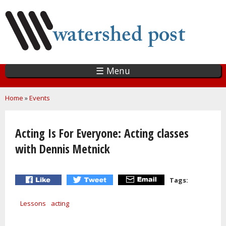
Skip
to
main
content
☰ Menu
You are here
Home
»
Events
Acting Is For Everyone: Acting classes
with Dennis Metnick
Tags:
Lessons
acting