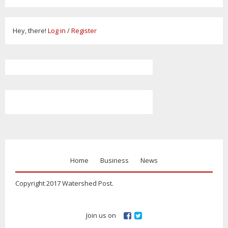
Hey, there!
Log in
/
Register
Home
Business
News
Copyright 2017 Watershed Post.
Join us on