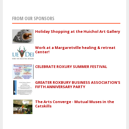
FROM OUR SPONSORS
Holiday Shopping at the Huichol Art Gallery
Work at a Margaretville healing & retreat
Center!
CELEBRATE ROXURY SUMMER FESTIVAL
GREATER ROXBURY BUSINESS ASSOCIATION'S
FIFTH ANNIVERSARY PARTY
The Arts Converge - Mutual Muses in the
Catskills