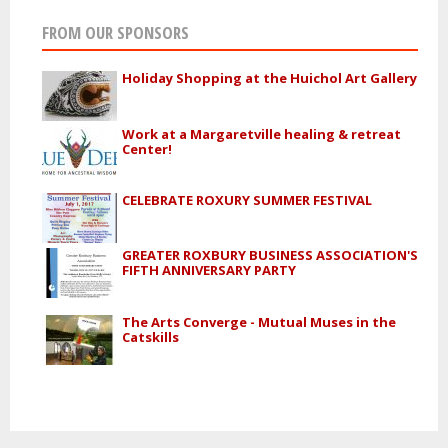
FROM OUR SPONSORS
Holiday Shopping at the Huichol Art Gallery
Work at a Margaretville healing & retreat
Center!
CELEBRATE ROXURY SUMMER FESTIVAL
GREATER ROXBURY BUSINESS ASSOCIATION'S
FIFTH ANNIVERSARY PARTY
The Arts Converge - Mutual Muses in the
Catskills