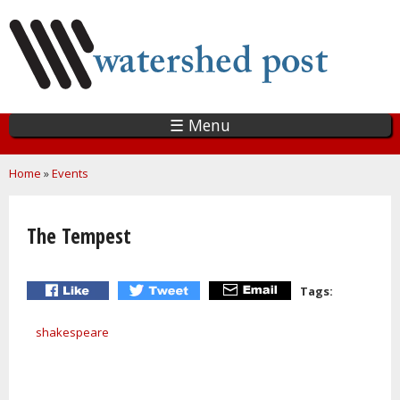
Skip
to
main
content
☰ Menu
You are here
Home
»
Events
The Tempest
Tags:
shakespeare