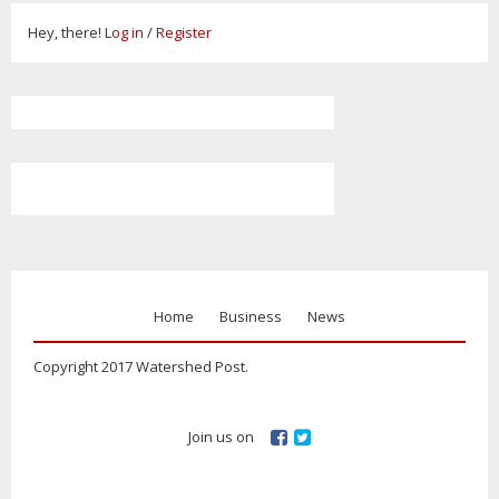
Hey, there!
Log in
/
Register
Home
Business
News
Copyright 2017 Watershed Post.
Join us on