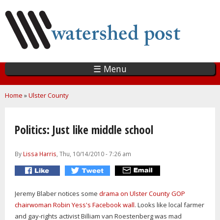
Skip
to
main
content
☰ Menu
You are here
Home
»
Ulster County
Politics: Just like middle school
By
Lissa Harris
, Thu, 10/14/2010 - 7:26 am
Jeremy Blaber notices some
drama on Ulster County GOP
chairwoman Robin Yess's Facebook wall
. Looks like local farmer
and gay-rights activist Billiam van Roestenberg was mad