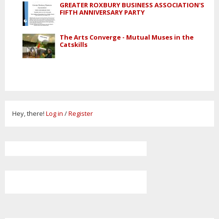
GREATER ROXBURY BUSINESS ASSOCIATION'S
FIFTH ANNIVERSARY PARTY
The Arts Converge - Mutual Muses in the
Catskills
Hey, there!
Log in
/
Register