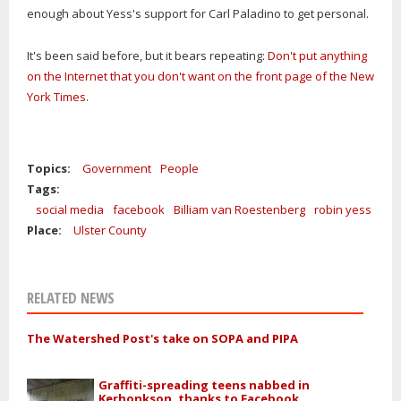
enough about Yess's support for Carl Paladino to get personal.
It's been said before, but it bears repeating:
Don't put anything
on the Internet that you don't want on the front page of the New
York Times
.
Topics:
Government
People
Tags:
social media
facebook
Billiam van Roestenberg
robin yess
Place:
Ulster County
RELATED NEWS
The Watershed Post's take on SOPA and PIPA
Graffiti-spreading teens nabbed in
Kerhonkson, thanks to Facebook