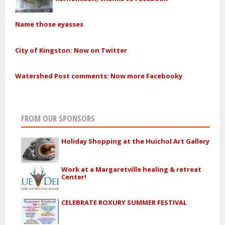
Name those eyasses
City of Kingston: Now on Twitter
Watershed Post comments: Now more Facebooky
FROM OUR SPONSORS
Holiday Shopping at the Huichol Art Gallery
Work at a Margaretville healing & retreat
Center!
CELEBRATE ROXURY SUMMER FESTIVAL