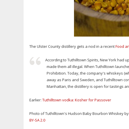
The Ulster County distillery gets a nod in a recent
Food a
According to Tuthilltown Spirits, New York had up
made them all illegal. When Tuthilltown launched
Prohibition. Today, the company's whiskeys (w
away as Paris and Sweden, and Tuthilltown conti
Manhattan, the distillery is open for tastings an
Earlier:
Tuthilltown vodka: Kosher for Passover
Photo of Tuthilltown's Hudson Baby Bourbon Whiskey by Fl
BY-SA 2.0