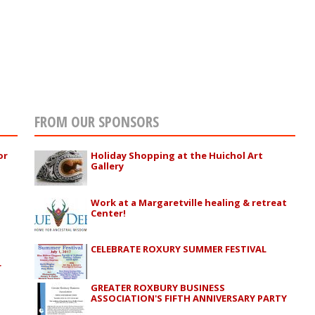
FROM OUR SPONSORS
or
Holiday Shopping at the Huichol Art
Gallery
Work at a Margaretville healing & retreat
Center!
CELEBRATE ROXURY SUMMER FESTIVAL
r
GREATER ROXBURY BUSINESS
ASSOCIATION'S FIFTH ANNIVERSARY PARTY