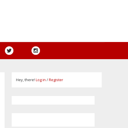
Hey, there!
Log in
/
Register