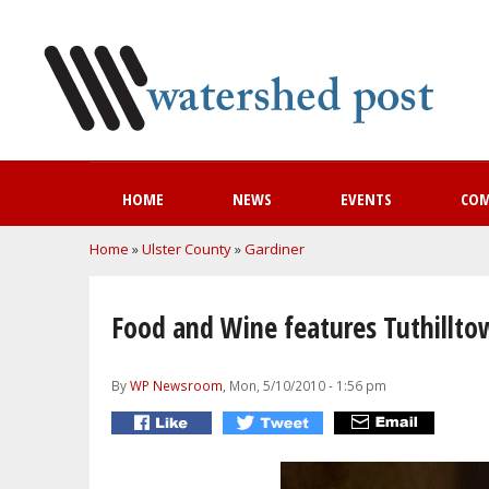
HOME
NEWS
EVENTS
CO
You are here
Home
»
Ulster County
»
Gardiner
Food and Wine features Tuthilltow
By
WP Newsroom
, Mon, 5/10/2010 - 1:56 pm