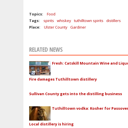
Topics:
Food
Tags:
spirits
whiskey
tuthilltown spirits
distillers
Place:
Ulster County
Gardiner
RELATED NEWS
Fresh: Catskill Mountain Wine and Liqu
Fire damages Tuthilltown distillery
Sullivan County gets into the distilling business
Tuthilltown vodka: Kosher for Passove
Local distillery is hiring