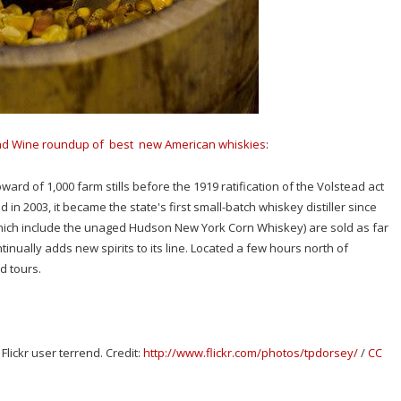
nd Wine roundup of best new American whiskies
:
ward of 1,000 farm stills before the 1919 ratification of the Volstead act
 in 2003, it became the state's first small-batch whiskey distiller since
hich include the unaged Hudson New York Corn Whiskey) are sold as far
nually adds new spirits to its line. Located a few hours north of
d tours.
ickr user terrend. Credit:
http://www.flickr.com/photos/tpdorsey/
/
CC