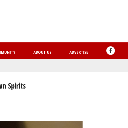
Skip
to
main
content
MMUNITY
ABOUT US
ADVERTISE
n Spirits