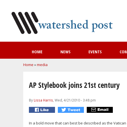
HOME
NEWS
EVENTS
CO
You are here
Home
»
media
AP Stylebook joins 21st century
By
Lissa Harris
, Wed, 4/21/2010 - 3:48 pm
In a bold move that can best be described as the Vatican 