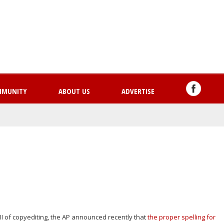
Skip
to
main
content
MMUNITY
ABOUT US
ADVERTISE
II of copyediting, the AP announced recently that
the proper spelling for