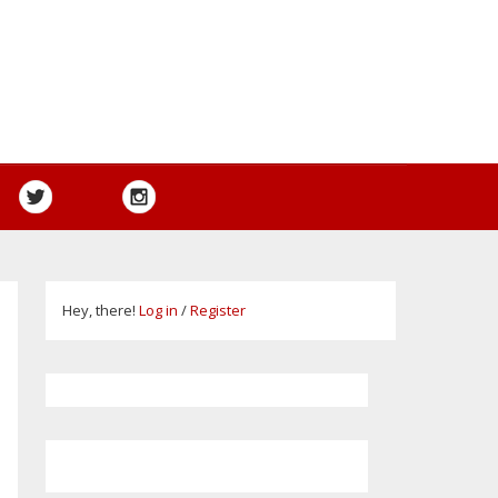
Hey, there!
Log in
/
Register