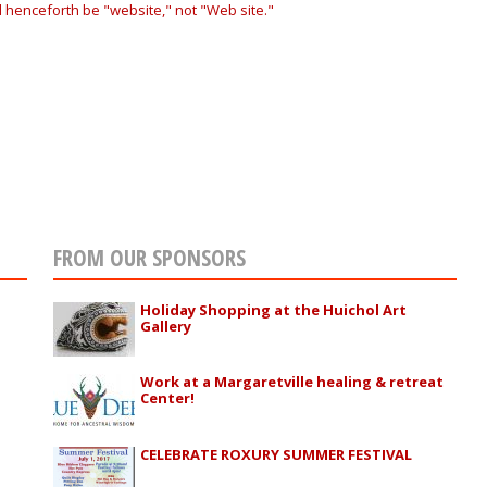
ll henceforth be "website," not "Web site."
FROM OUR SPONSORS
Holiday Shopping at the Huichol Art
Gallery
Work at a Margaretville healing & retreat
Center!
CELEBRATE ROXURY SUMMER FESTIVAL