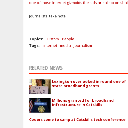
one of those Internet gizmoids the kids are all up on sha
Journalists, take note.
Topics:
History
People
Tags:
internet
media
journalism
RELATED NEWS
Lexington overlooked in round one of
state broadband grants
Millions granted for broadband
infrastructure in Catskills
Coders come to camp at Catskills tech conference