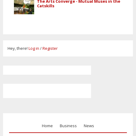
The Arts Converge - Mutual Muses in the
Catskills
Hey, there!
Log in
/
Register
Home
Business
News