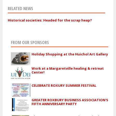
RELATED NEWS
Historical societies: Headed for the scrap heap?
FROM OUR SPONSORS
Holiday Shopping at the Huichol Art Gallery
Work at a Margaretville healing & retreat
Center!
CELEBRATE ROXURY SUMMER FESTIVAL
GREATER ROXBURY BUSINESS ASSOCIATION'S
FIFTH ANNIVERSARY PARTY