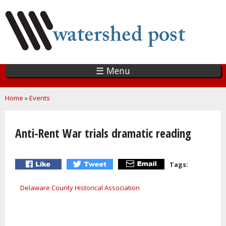
Skip
to
main
content
☰ Menu
You are here
Home
»
Events
Anti-Rent War trials dramatic reading
Tags:
Delaware County Historical Association