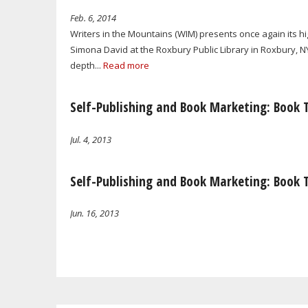
Feb. 6, 2014
Writers in the Mountains (WIM) presents once again its 
Simona David at the Roxbury Public Library in Roxbury, NY
depth...
Read more
Self-Publishing and Book Marketing: Book 
Jul. 4, 2013
Self-Publishing and Book Marketing: Book 
Jun. 16, 2013