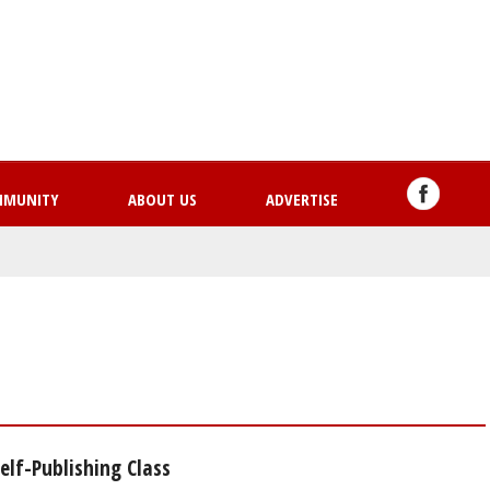
Skip
to
main
content
MMUNITY
ABOUT US
ADVERTISE
lf-Publishing Class