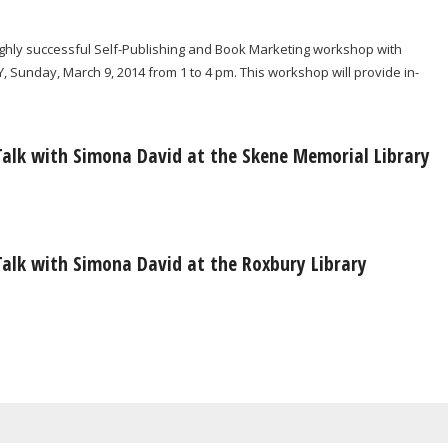
highly successful Self-Publishing and Book Marketing workshop with
, Sunday, March 9, 2014 from 1 to 4 pm. This workshop will provide in-
Talk with Simona David at the Skene Memorial Library
Talk with Simona David at the Roxbury Library