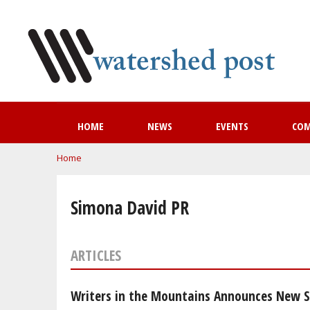
HOME
NEWS
EVENTS
CO
You are here
Home
Simona David PR
ARTICLES
Writers in the Mountains Announces New Se