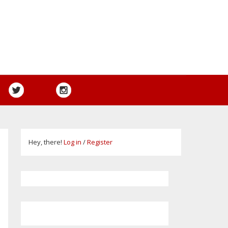
Hey, there!
Log in
/
Register